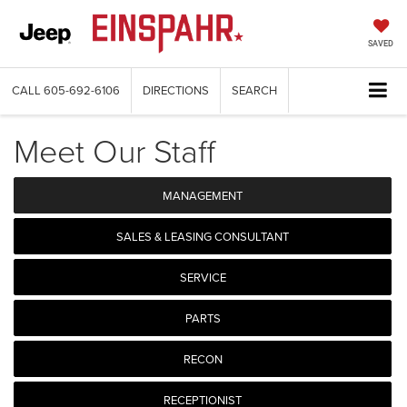
SAVED
CALL
605-692-6106
DIRECTIONS
SEARCH
Meet Our Staff
MANAGEMENT
SALES & LEASING CONSULTANT
SERVICE
PARTS
RECON
RECEPTIONIST