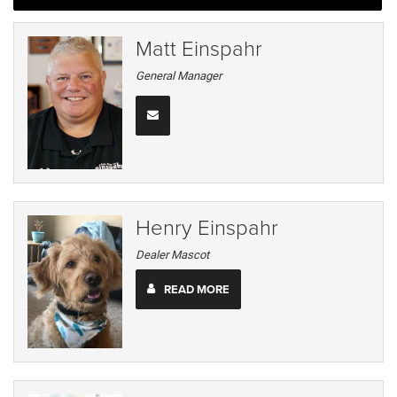
Matt Einspahr
General Manager
Henry Einspahr
Dealer Mascot
READ MORE