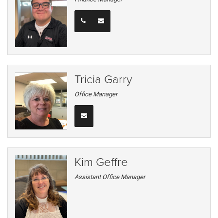
Tricia Garry
Office Manager
Kim Geffre
Assistant Office Manager