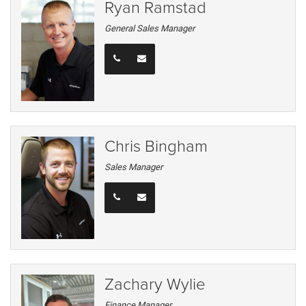
Ryan Ramstad
General Sales Manager
Chris Bingham
Sales Manager
Zachary Wylie
Finance Manager