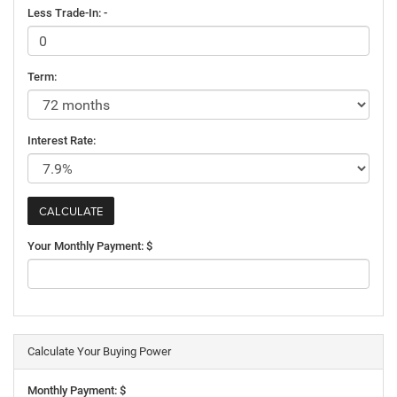
Less Trade-In: -
Term:
Interest Rate:
Your Monthly Payment: $
Calculate Your Buying Power
Monthly Payment: $