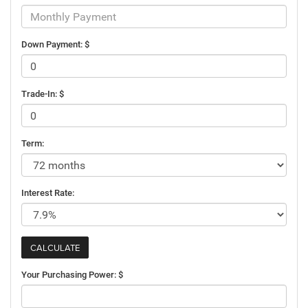
Down Payment: $
Trade-In: $
Term:
Interest Rate:
Your Purchasing Power: $