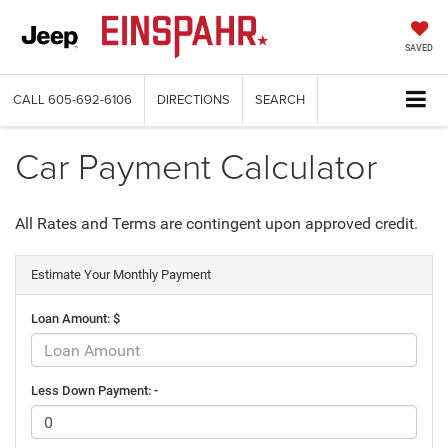
SAVED
CALL
605-692-6106
DIRECTIONS
SEARCH
Car Payment Calculator
All Rates and Terms are contingent upon approved credit.
Estimate Your Monthly Payment
Loan Amount: $
Less Down Payment: -