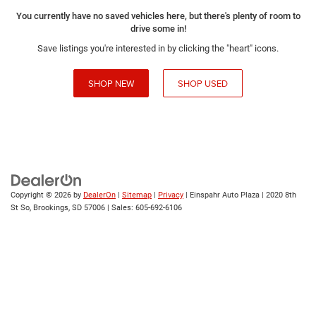
You currently have no saved vehicles here, but there's plenty of room to
drive some in!
Save listings you're interested in by clicking the "heart" icons.
SHOP NEW
SHOP USED
Copyright © 2026
by
DealerOn
|
Sitemap
|
Privacy
| Einspahr Auto Plaza
|
2020 8th
St So,
Brookings,
SD
57006
| Sales:
605-692-6106