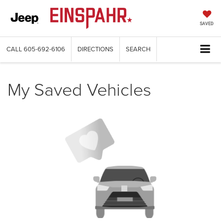
SAVED
CALL
605-692-6106
DIRECTIONS
SEARCH
My Saved Vehicles