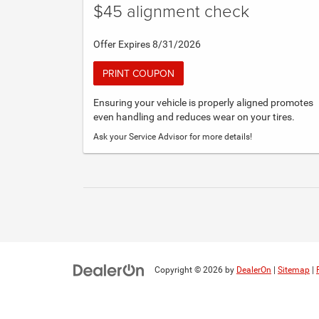
$45 alignment check
Offer Expires 8/31/2026
PRINT COUPON
Ensuring your vehicle is properly aligned promotes
even handling and reduces wear on your tires.
Ask your Service Advisor for more details!
Copyright © 2026
by
DealerOn
|
Sitemap
|