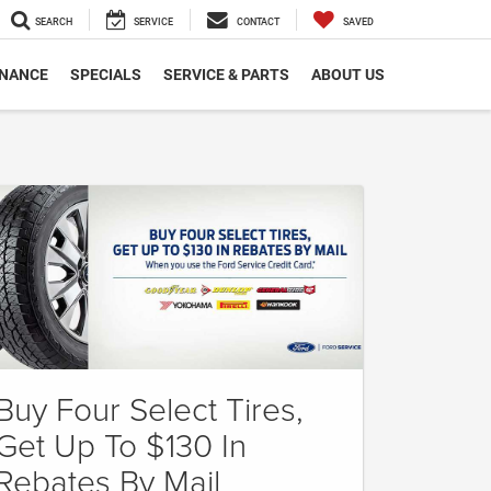
SEARCH
SERVICE
CONTACT
SAVED
INANCE
SPECIALS
SERVICE & PARTS
ABOUT US
Buy Four Select Tires,
Get Up To $130 In
Rebates By Mail