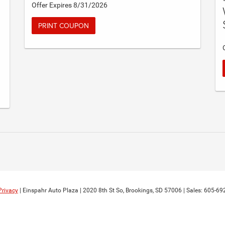
Offer Expires 8/31/2026
PRINT COUPON
Privacy
| Einspahr Auto Plaza
|
2020 8th St So,
Brookings,
SD
57006
| Sales:
605-69