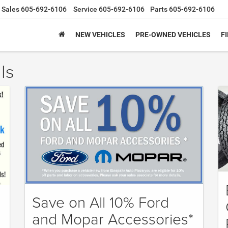
Sales
605-692-6106
Service
605-692-6106
Parts
605-692-6106
NEW VEHICLES
PRE-OWNED VEHICLES
F
ls
Save on All 10% Ford
and Mopar Accessories*