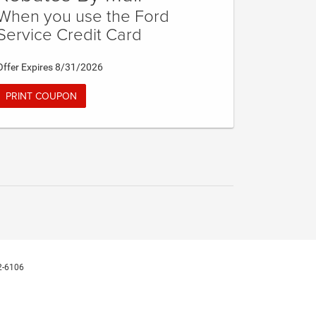
When you use the Ford
Service Credit Card
Offer Expires 8/31/2026
PRINT COUPON
2-6106