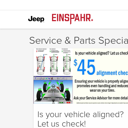
Service & Parts Specia
Is your vehicle aligned?
Let us check!