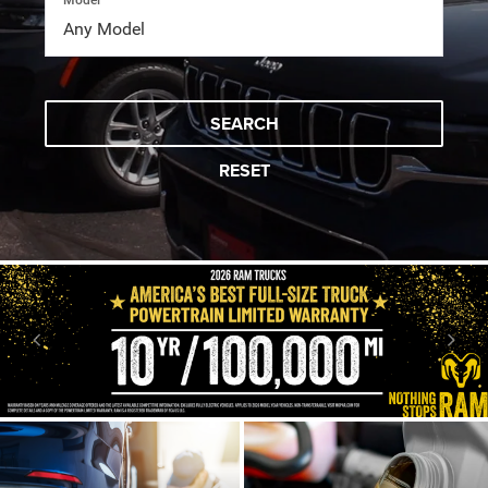
Model
SEARCH
RESET