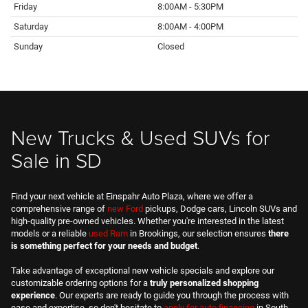
Friday
8:00AM - 5:30PM
Saturday
8:00AM - 4:00PM
Sunday
Closed
New Trucks & Used SUVs for
Sale in SD
Find your next vehicle at Einspahr Auto Plaza, where we offer a
comprehensive range of
new Ford
pickups, Dodge cars, Lincoln SUVs and
high-quality pre-owned vehicles. Whether you're interested in the latest
models or a reliable
used Ram
in Brookings, our selection ensures
there
is something perfect for your needs and budget
.
Take advantage of exceptional new vehicle specials and explore our
customizable ordering options for a
truly personalized shopping
experience
. Our experts are ready to guide you through the process with
ease and expertise, so don't hesitate to
apply for auto financing
in South