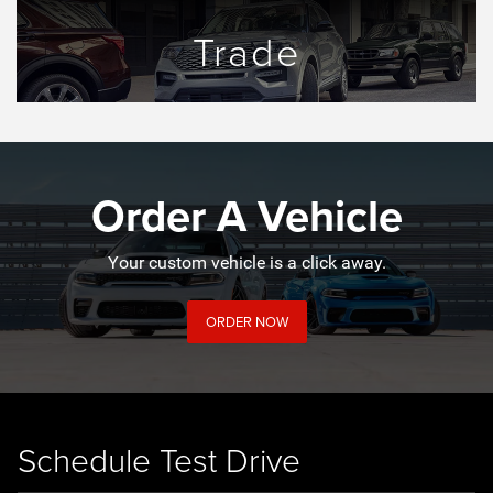
Trade
Order A Vehicle
Your custom vehicle is a click away.
ORDER NOW
Schedule Test Drive