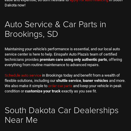
Dakota now!
Auto Service & Car Parts in
Brookings, SD
Maintaining your vehicle's performance is essential, and our local auto
service center is here to help. Einspahr Auto Plaza's team of certified
technicians provides
premium care using only authentic parts
, offering
everything from routine maintenance to advanced repairs.
Schedule auto service
in Brookings today and benefit from a wealth of
flexible solutions, including our
shuttle service
,
loaner vehicles
and more.
We also make it simple to
order car parts
and keep your vehicle in peak
condition or
customize your truck
exactly as you see fit.
South Dakota Car Dealerships
Near Me