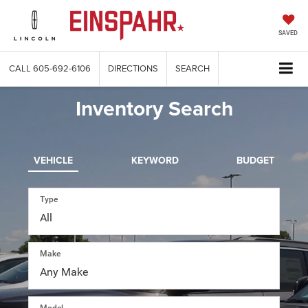
SAVED
CALL
605-692-6106
DIRECTIONS
SEARCH
Inventory Search
VEHICLE
KEYWORD
BUDGET
Type
Make