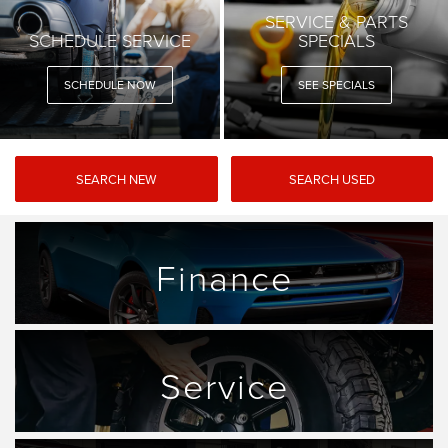
SERVICE & PARTS
SCHEDULE SERVICE
SPECIALS
SCHEDULE NOW
SEE SPECIALS
SEARCH NEW
SEARCH USED
Finance
Service