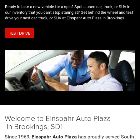
Ready to take a new vehicle for a spin? Spot a used car, truck, or SUV in
our inventory that you can't stop staring at? Get behind the wheel and test
drive your next car, truck, or SUV at Einspahr Auto Plaza in Brookings.
TEST DRIVE
Welcome to Einspahr Auto Plaza
in Brookings, SD!
Since 1969,
Einspahr Auto Plaza
has proudly served South