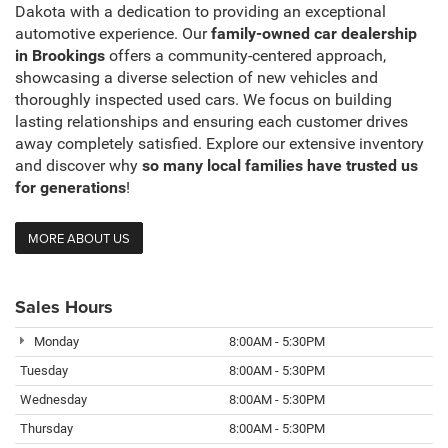
Dakota with a dedication to providing an exceptional
automotive experience. Our
family-owned car dealership
in Brookings
offers a community-centered approach,
showcasing a diverse selection of new vehicles and
thoroughly inspected used cars. We focus on building
lasting relationships and ensuring each customer drives
away completely satisfied. Explore our extensive inventory
and discover why
so many local families have trusted us
for generations
!
MORE ABOUT US
Sales Hours
Monday
8:00AM - 5:30PM
Tuesday
8:00AM - 5:30PM
Wednesday
8:00AM - 5:30PM
Thursday
8:00AM - 5:30PM