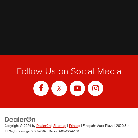
Follow Us on Social Media
Copyright © 2026
by
DealerOn
|
Sitemap
|
Privacy
| Einspahr Auto Plaza
|
2020 8th
St So,
Brookings,
SD
57006
| Sales:
605-692-6106