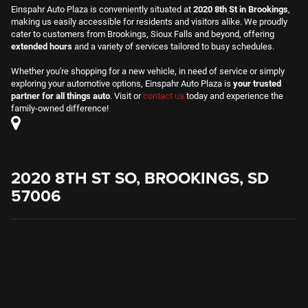
Einspahr Auto Plaza is conveniently situated at
2020 8th St in Brookings
,
making us easily accessible for residents and visitors alike. We proudly
cater to customers from Brookings, Sioux Falls and beyond, offering
extended hours
and a variety of services tailored to busy schedules.
Whether you're shopping for a new vehicle, in need of service or simply
exploring your automotive options, Einspahr Auto Plaza is
your trusted
partner for all things auto
. Visit or
contact us
today and experience the
family-owned difference!
2020 8TH ST SO, BROOKINGS, SD
57006