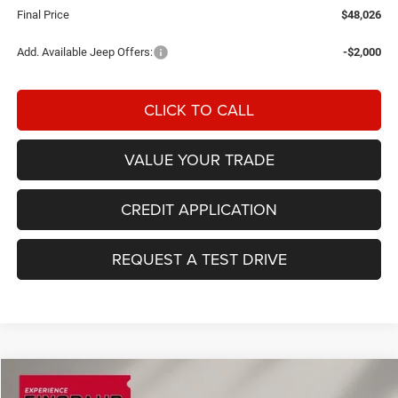
Final Price
$48,026
Add. Available Jeep Offers:
-$2,000
CLICK TO CALL
VALUE YOUR TRADE
CREDIT APPLICATION
REQUEST A TEST DRIVE
Compare Vehicle
2026
RAM 1500
Big Horn