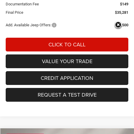
Documentation Fee
$149
Final Price
$35,281
Add. Available Jeep Offers:
-$3,500
CLICK TO CALL
VALUE YOUR TRADE
CREDIT APPLICATION
REQUEST A TEST DRIVE