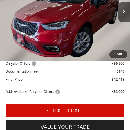
FINAL PRICE
SAVINGS
Ext.
Int.
In Stock
Less
MSRP:
$49,910
Einspahr Discount:
-$1,140
1
/
40
OUR PRICE
$48,770
Chrysler Offers:
-$6,500
Documentation Fee
$149
Final Price
$42,419
Add. Available Chrysler Offers:
-$2,000
CLICK TO CALL
VALUE YOUR TRADE