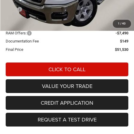
Less
MSRP:
$62,415
Einspahr Discount:
-$3,544
1
/
40
OUR PRICE
$58,871
RAM Offers:
-$7,490
Documentation Fee
$149
Final Price
$51,530
CLICK TO CALL
VALUE YOUR TRADE
CREDIT APPLICATION
REQUEST A TEST DRIVE