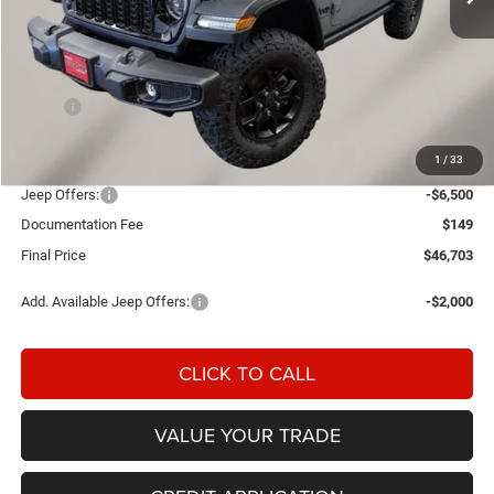
Less
MSRP:
$55,245
Einspahr Discount:
-$2,191
1
/
33
OUR PRICE
$53,054
Jeep Offers:
-$6,500
Documentation Fee
$149
Final Price
$46,703
Add. Available Jeep Offers:
-$2,000
CLICK TO CALL
VALUE YOUR TRADE