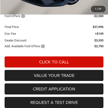
MSRP:
$42,840
1
/
29
OUR PRICE
$39,447
Ford Offers:
-$2,500
Final Price
$37,096
Doc Fee
+$149
Dealer Discount
$3,393
Add. Available Ford Offers:
$2,750
CLICK TO CALL
VALUE YOUR TRADE
CREDIT APPLICATION
REQUEST A TEST DRIVE