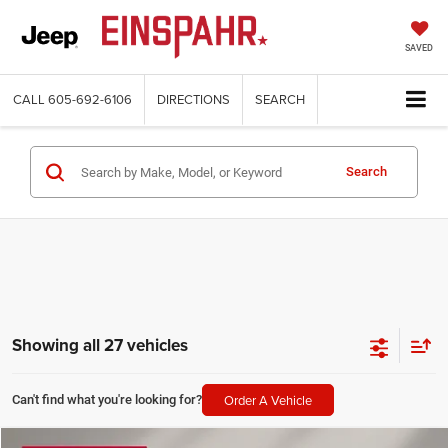
SAVED
CALL
605-692-6106
DIRECTIONS
SEARCH
Search
Showing all 27 vehicles
Order A Vehicle
Can't find what you're looking for?