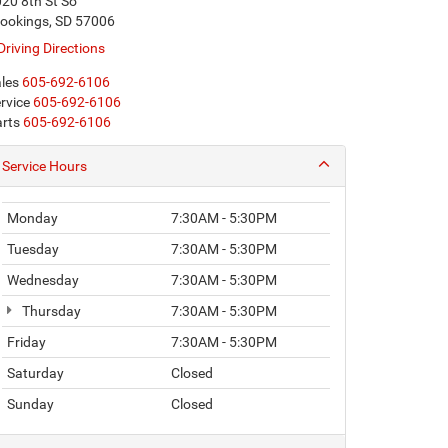
20 8th St So
ookings, SD 57006
Driving Directions
les
605-692-6106
rvice
605-692-6106
rts
605-692-6106
Service Hours
Monday
7:30AM - 5:30PM
Tuesday
7:30AM - 5:30PM
Wednesday
7:30AM - 5:30PM
Thursday
7:30AM - 5:30PM
Friday
7:30AM - 5:30PM
Saturday
Closed
Sunday
Closed