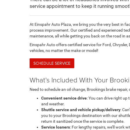
service appointment to keep it running smooth
At Einspahr Auto Plaza, we bring you the very best in fac
process improvement. Our certified and experienced tech
maintenance, all while getting you back on the road in as 
Einspahr Auto offers certified service for Ford, Chrysler
vehicles, no matter the make or model!
SCHEDULE SERVICE
What’s Included With Your Brook
Need to schedule an oil change, Brookings brake repair, 
Convenient service drive
: You can drive right up
and weather.
Shuttle service and vehicle pickup/delivery
: Can
you to your Brookings destination with our shuttle
return it sanitized once the service is complete.
Service loaners
: For lengthy repairs, we’ll work 