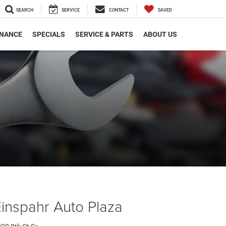
SEARCH
SERVICE
CONTACT
SAVED
INANCE
SPECIALS
SERVICE & PARTS
ABOUT US
inspahr Auto Plaza