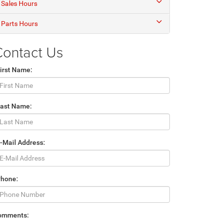
Sales Hours
Parts Hours
Contact Us
irst Name:
Last Name:
-Mail Address:
Phone:
omments: