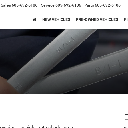
Sales
605-692-6106
Service
605-692-6106
Parts
605-692-6106
NEW VEHICLES
PRE-OWNED VEHICLES
F
E
owning a vehicle, but scheduling a