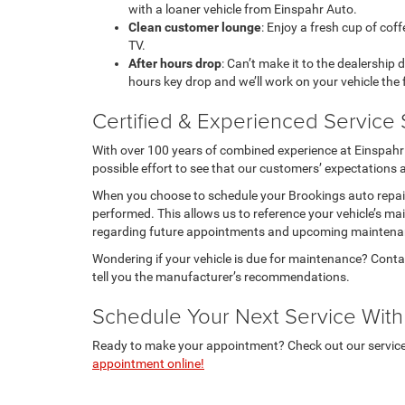
with a loaner vehicle from Einspahr Auto.
Clean customer lounge
: Enjoy a fresh cup of coff
TV.
After hours drop
: Can’t make it to the dealership 
hours key drop and we’ll work on your vehicle the
Certified & Experienced Service 
With over 100 years of combined experience at Einspahr 
possible effort to see that our customers’ expectations 
When you choose to schedule your Brookings auto repair
performed. This allows us to reference your vehicle’s mai
regarding future appointments and upcoming maintena
Wondering if your vehicle is due for maintenance? Conta
tell you the manufacturer’s recommendations.
Schedule Your Next Service With
Ready to make your appointment? Check out our service s
appointment online!