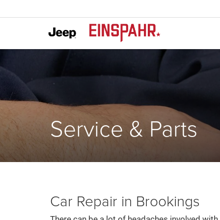
Service & Parts
Car Repair in Brookings
There can be a lot of headaches involved with 