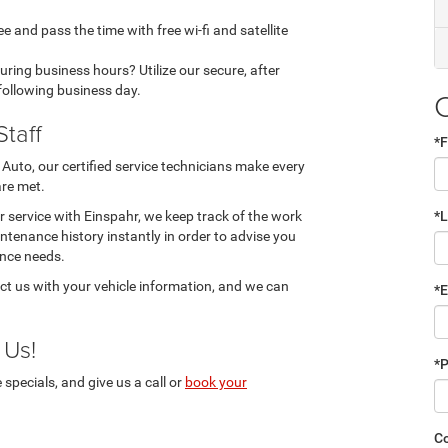
ee and pass the time with free wi-fi and satellite
during business hours? Utilize our secure, after
 following business day.
Staff
*F
Auto, our certified service technicians make every
are met.
 service with Einspahr, we keep track of the work
*
ntenance history instantly in order to advise you
nce needs.
ct us with your vehicle information, and we can
*E
 Us!
*
pecials, and give us a call or
book your
C