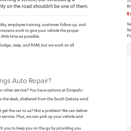
20
ly on the road shouldn’t be one of them.
Br
Sa
ility, employee training, customer follow-up, and
Se
nicians work to give your vehicle the proper
Pa
little time as possible.
, Dodge, Jeep, and RAM, but we work on all
ings Auto Repair?
or other service? You have options at Einspahr:
 to the desk, sheltered from the South Dakota wind
't get the car to us? Not a problem! We can deliver
 service. Plus, we can pick up your vehicle and
with you to keep you on the go by providing you