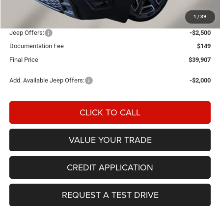
Einspahr Discount:
-$732
1
/
39
OUR PRICE
$42,258
Jeep Offers:
-$2,500
Documentation Fee
$149
Final Price
$39,907
Add. Available Jeep Offers:
-$2,000
CLICK TO CALL
VALUE YOUR TRADE
CREDIT APPLICATION
REQUEST A TEST DRIVE