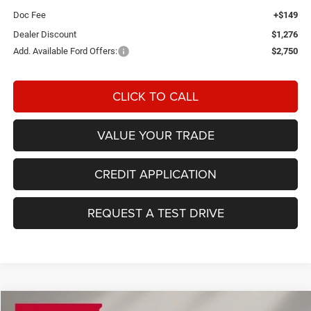
Doc Fee
+$149
Dealer Discount
$1,276
Add. Available Ford Offers:
$2,750
CLICK TO CALL
VALUE YOUR TRADE
CREDIT APPLICATION
REQUEST A TEST DRIVE
Compare Vehicle