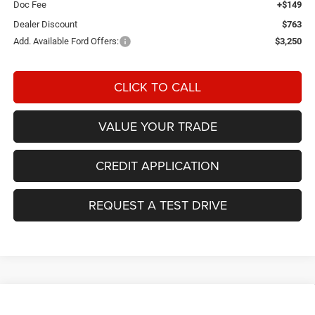
Doc Fee
+$149
Dealer Discount
$763
Add. Available Ford Offers:
$3,250
CLICK TO CALL
VALUE YOUR TRADE
CREDIT APPLICATION
REQUEST A TEST DRIVE
Compare Vehicle
2026
Jeep CHEROKEE
85TH ANNIVERSARY