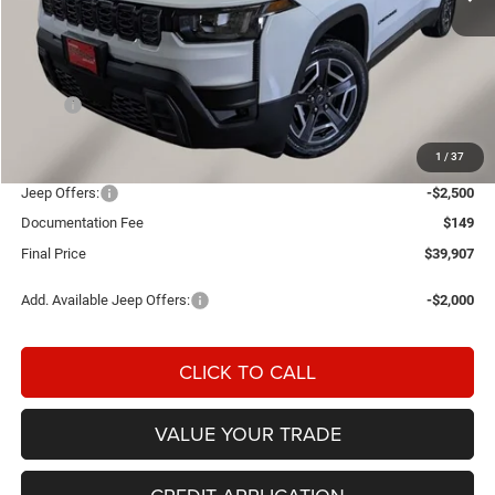
Less
MSRP:
$42,990
Einspahr Discount:
-$732
1
/
37
OUR PRICE
$42,258
Jeep Offers:
-$2,500
Documentation Fee
$149
Final Price
$39,907
Add. Available Jeep Offers:
-$2,000
CLICK TO CALL
VALUE YOUR TRADE