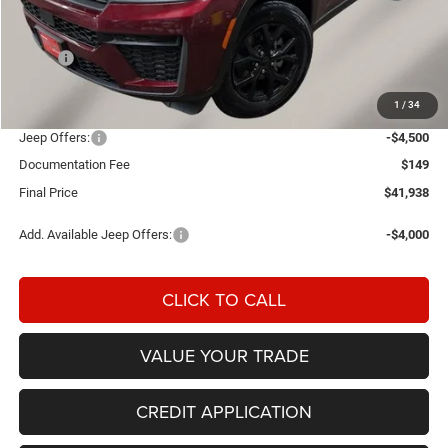
Less
MSRP:
$47,430
Einspahr Discount:
-$1,141
1
/
34
OUR PRICE
$46,289
Jeep Offers:
-$4,500
Documentation Fee
$149
Final Price
$41,938
Add. Available Jeep Offers:
-$4,000
CLICK TO CALL
VALUE YOUR TRADE
CREDIT APPLICATION