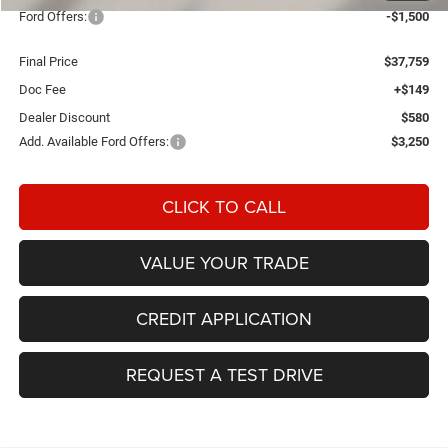
Ford Offers:
-$1,500
Final Price
$37,759
Doc Fee
+$149
Dealer Discount
$580
Add. Available Ford Offers:
$3,250
CLICK TO CALL
VALUE YOUR TRADE
CREDIT APPLICATION
REQUEST A TEST DRIVE