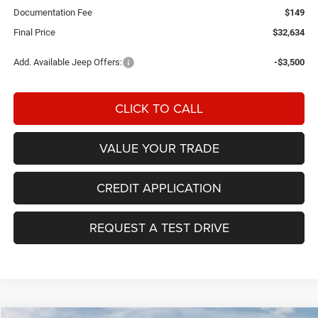
Documentation Fee
$149
Final Price
$32,634
Add. Available Jeep Offers:
-$3,500
CLICK TO CALL
VALUE YOUR TRADE
CREDIT APPLICATION
REQUEST A TEST DRIVE