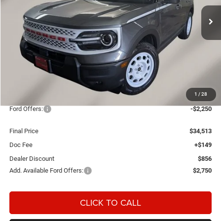
FINAL PRICE
SAVINGS
Ext.
Int.
In Stock
Less
MSRP:
$37,470
1
/
28
OUR PRICE
$36,614
Ford Offers:
-$2,250
Final Price
$34,513
Doc Fee
+$149
Dealer Discount
$856
Add. Available Ford Offers:
$2,750
CLICK TO CALL