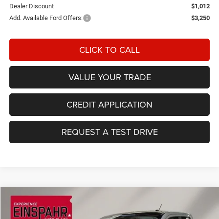
Dealer Discount
$1,012
Add. Available Ford Offers:
$3,250
CLICK TO CALL
VALUE YOUR TRADE
CREDIT APPLICATION
REQUEST A TEST DRIVE
Compare Vehicle
2026
Ford Maverick
XLT
BUY
FINANCE
LEASE