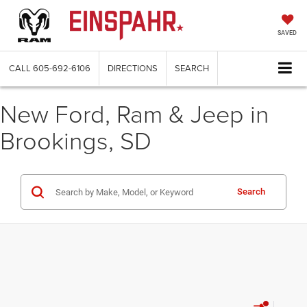
SAVED
CALL
605-692-6106
DIRECTIONS
SEARCH
New Ford, Ram & Jeep in
Brookings, SD
Search