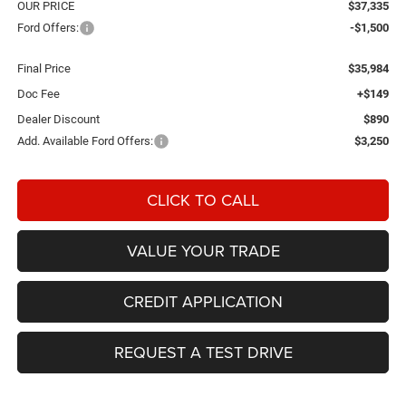
OUR PRICE
$37,335
Ford Offers:
-$1,500
Final Price
$35,984
Doc Fee
+$149
Dealer Discount
$890
Add. Available Ford Offers:
$3,250
CLICK TO CALL
VALUE YOUR TRADE
CREDIT APPLICATION
REQUEST A TEST DRIVE