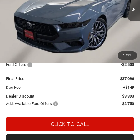
Ext.
Int.
In Stock
Less
MSRP:
$42,840
1
/
29
OUR PRICE
$39,447
Ford Offers:
-$2,500
Final Price
$37,096
Doc Fee
+$149
Dealer Discount
$3,393
Add. Available Ford Offers:
$2,750
CLICK TO CALL