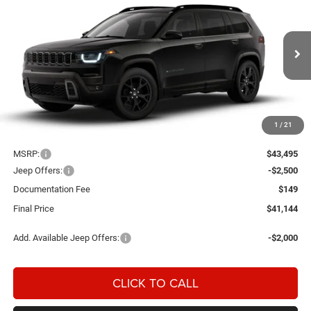
BUY
FINANCE
LEASE
EDITION 4X4
Special Offer
Price Drop
Einspahr Auto Plaza - CDJR
$41,144
$2,351
VIN:
3C4PJMB26TT290740
Model:
KMJM74
FINAL PRICE
SAVINGS
Ext.
In Transit
1
/
21
Less
MSRP:
$43,495
Jeep Offers:
-$2,500
Documentation Fee
$149
Final Price
$41,144
Add. Available Jeep Offers:
-$2,000
CLICK TO CALL