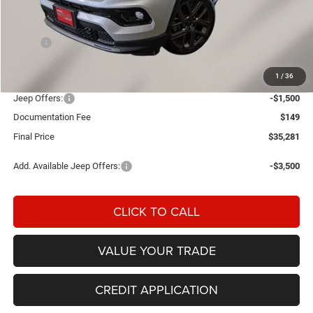
Less
MSRP:
$37,120
Einspahr Discount:
-$488
1
/
36
OUR PRICE
$36,632
Jeep Offers:
-$1,500
Documentation Fee
$149
Final Price
$35,281
Add. Available Jeep Offers:
-$3,500
CLICK TO CALL
VALUE YOUR TRADE
CREDIT APPLICATION