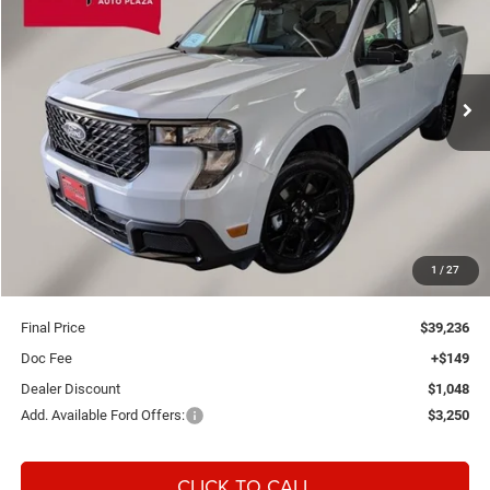
Special Offer
Einspahr Auto Plaza - Ford
$39,236
$899
VIN:
3FTTW8J3XTRB16717
Stock:
A6151
Model:
W8J
FINAL PRICE
SAVINGS
Ext.
Int.
In Stock
Less
MSRP:
$40,135
1
/
27
OUR PRICE
$39,087
Final Price
$39,236
Doc Fee
+$149
Dealer Discount
$1,048
Add. Available Ford Offers:
$3,250
CLICK TO CALL