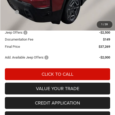
Less
MSRP:
$40,220
Einspahr Discount:
-$600
1
/
28
OUR PRICE
$39,620
Jeep Offers:
-$2,500
Documentation Fee
$149
Final Price
$37,269
Add. Available Jeep Offers:
-$2,000
CLICK TO CALL
VALUE YOUR TRADE
CREDIT APPLICATION