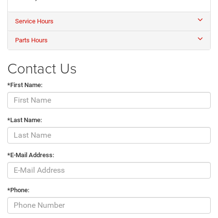
Service Hours
Parts Hours
Contact Us
*First Name:
*Last Name:
*E-Mail Address:
*Phone: