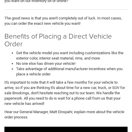
you want on our inventory lot or online?
The good news is that you aren't completely out of luck. In most cases,
you can order the exact new vehicle you want!
Benefits of Placing a Direct Vehicle
Order
Get the vehicle model you want including customizations like the
exterior color, interior seat material, rims, and more.
No one else has driven your vehicle!
Take advantage of additional manufacturer incentives when you
place a vehicle order.
It's important to note that it will take a few months for your vehicle to
arrive, so if you are thinking it's about time for a new car, truck, or SUV for
sale Brookings, don't hesitate reaching out to our team. We handle the
paperwork. All you need to do is wait for a phone call from us that your
new vehicle has arrived!
Hear our General Manager, Matt Einspahr, explain more about the vehicle
order process.