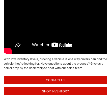
With low inventory levels, ordering a vehicle is one way drivers can find the
vehicle they're looking for. Have questions about the process? Give us a
call or stop by the dealership to chat with our sales team.
CONTACT US
SHOP INVENTORY