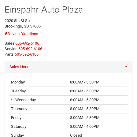
Einspahr Auto Plaza
2020 8th St So
Brookings, SD 57006
Driving Directions
Sales
605-692-6106
Service
605-692-6106
Parts
605-692-6106
Sales Hours
Monday
8:00AM - 5:30PM
Tuesday
8:00AM - 5:30PM
Wednesday
8:00AM - 5:30PM
Thursday
8:00AM - 5:30PM
Friday
8:00AM - 5:30PM
Saturday
8:00AM - 4:00PM
Sunday
Closed