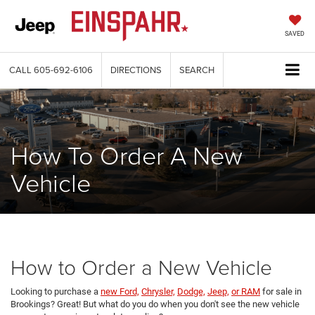
SAVED
CALL
605-692-6106
DIRECTIONS
SEARCH
How To Order A New
Vehicle
How to Order a New Vehicle
Looking to purchase a
new Ford,
Chrysler,
Dodge,
Jeep,
or RAM
for sale in
Brookings? Great! But what do you do when you don't see the new vehicle