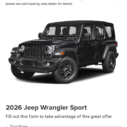
please see participating Jeep dealer for details.
2026 Jeep Wrangler Sport
Fill out this form to take advantage of this great offer.
*First Name