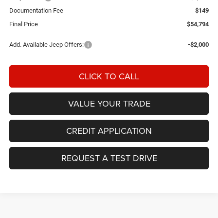
Documentation Fee
$149
Final Price
$54,794
Add. Available Jeep Offers:
-$2,000
CLICK TO CALL
VALUE YOUR TRADE
CREDIT APPLICATION
REQUEST A TEST DRIVE