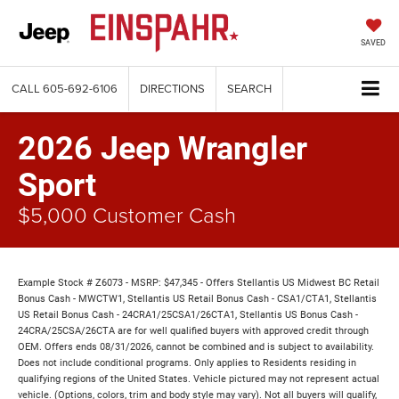
SAVED
CALL
605-692-6106
DIRECTIONS
SEARCH
2026 Jeep Wrangler
Sport
$5,000 Customer Cash
Example Stock # Z6073 - MSRP: $47,345 - Offers Stellantis US Midwest BC Retail
Bonus Cash - MWCTW1, Stellantis US Retail Bonus Cash - CSA1/CTA1, Stellantis
US Retail Bonus Cash - 24CRA1/25CSA1/26CTA1, Stellantis US Bonus Cash -
24CRA/25CSA/26CTA are for well qualified buyers with approved credit through
OEM. Offers ends 08/31/2026, cannot be combined and is subject to availability.
Does not include conditional programs. Only applies to Residents residing in
qualifying regions of the United States. Vehicle pictured may not represent actual
vehicle. (Options, colors, trim and body style may vary). Not all buyers will qualify,