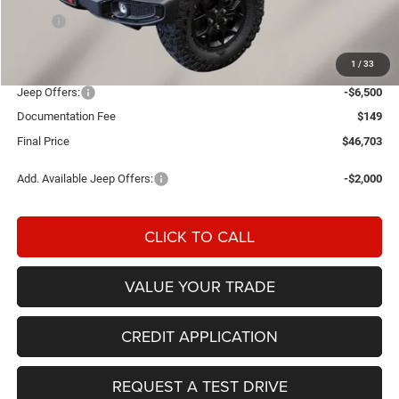
MSRP:
$55,245
Einspahr Discount:
-$2,191
1
/
33
OUR PRICE
$53,054
Jeep Offers:
-$6,500
Documentation Fee
$149
Final Price
$46,703
Add. Available Jeep Offers:
-$2,000
CLICK TO CALL
VALUE YOUR TRADE
CREDIT APPLICATION
REQUEST A TEST DRIVE