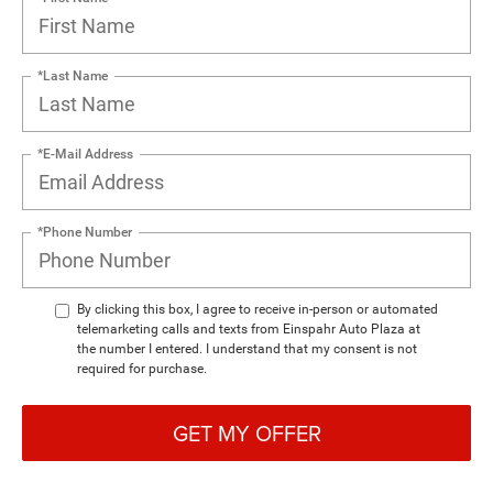
*Last Name
*E-Mail Address
*Phone Number
By clicking this box, I agree to receive in-person or automated
telemarketing calls and texts from Einspahr Auto Plaza at
the number I entered. I understand that my consent is not
required for purchase.
GET MY OFFER