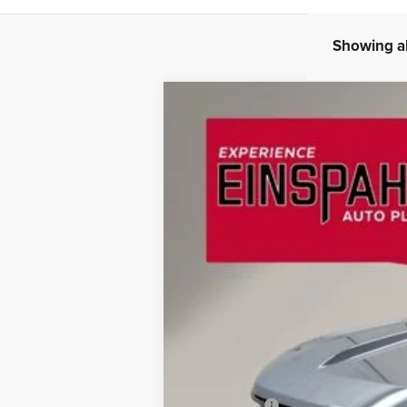
Showing al
2026
Ford Bronco Sport
Outer Ba
BUY
Special Offer
Price Drop
Einspahr Auto Plaza - Ford
VIN:
3FMCR9CN9TRE42869
Stock:
A6083
Mod
$3,377
SAVINGS
In Stock
MSRP:
OUR PRICE
Ford Offers: