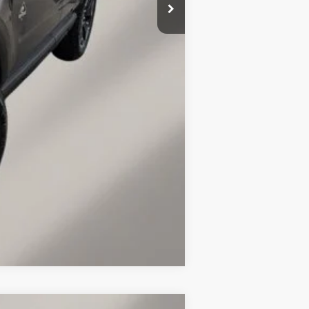
$36,143
+$149
$1,276
$2,750
Compare Vehicle