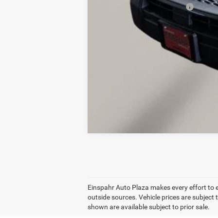
Add. Available Ford Offers:
Einspahr Auto Plaza makes every effort to 
outside sources. Vehicle prices are subject 
shown are available subject to prior sale.