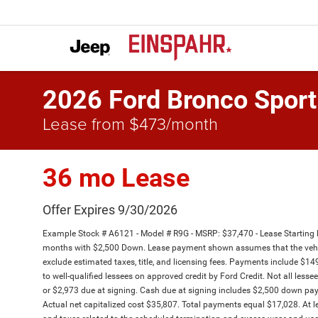
2026 Ford Bronco Sport
Lease from $473/month
36 mo Lease
Offer Expires 9/30/2026
Example Stock # A6121 - Model # R9G - MSRP: $37,470 - Lease Starting 
months with $2,500 Down. Lease payment shown assumes that the vehicle 
exclude estimated taxes, title, and licensing fees. Payments include $14
to well-qualified lessees on approved credit by Ford Credit. Not all le
or $2,973 due at signing. Cash due at signing includes $2,500 down pa
Actual net capitalized cost $35,807. Total payments equal $17,028. At le