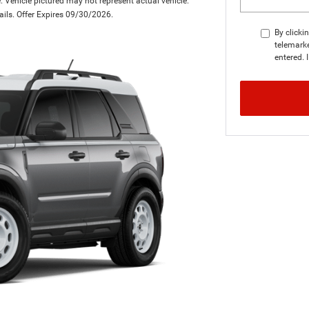
 Vehicle pictured may not represent actual vehicle.
tails. Offer Expires 09/30/2026.
By clicki
telemarke
entered. 