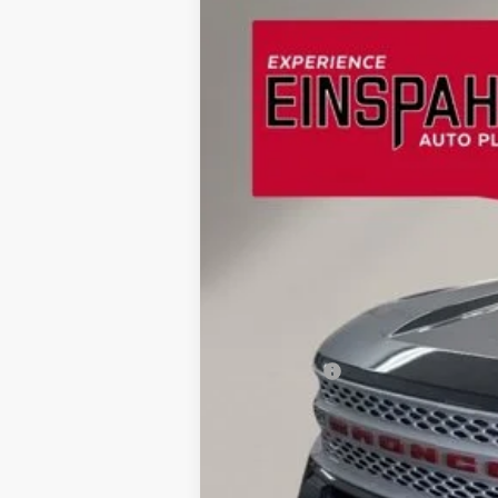
2026
Ford Bronco Sport
Heritage
BUY
Special Offer
Price Drop
Einspahr Auto Plaza - Ford
VIN:
3FMCR9GN7TRE76920
Stock:
A6121
Mod
$2,957
SAVINGS
In Stock
MSRP:
OUR PRICE
Ford Offers:
Final Price
Doc Fee
Dealer Discount