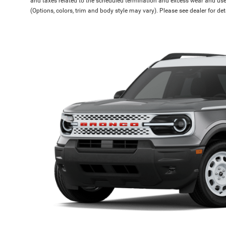
and taxes related to the scheduled termination and excess wear and use.
(Options, colors, trim and body style may vary). Please see dealer for de