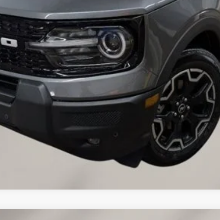
VALUE YOUR TRADE
CREDIT APPLICATION
REQUEST A TEST DRIVE