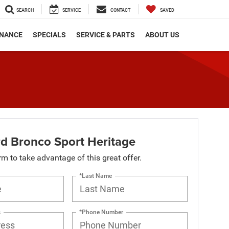
SEARCH
SERVICE
CONTACT
SAVED
INANCE
SPECIALS
SERVICE & PARTS
ABOUT US
d Bronco Sport Heritage
orm to take advantage of this great offer.
*Last Name
s
*Phone Number