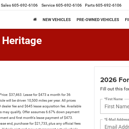
Sales
605-692-6106
Service
605-692-6106
Parts
605-692-6106
NEW VEHICLES
PRE-OWNED VEHICLES
F
 Heritage
2026 For
Fill out this f
Price: $37,463. Lease for $473 a month for 36
*First Name
will be driven 10,500 miles per year. All prices
9 dealer fee and $645 lease acquisition fee. Available
ssees may qualify. Offer assumes 6.67% down payment
yment and first month's lease payment of $473.
*E-Mail Addres
ase end, purchase for $21,733, plus any official fees