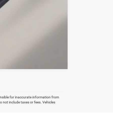
$2,750
Compare Vehicle
nsible for inaccurate information from
o not include taxes or fees. Vehicles