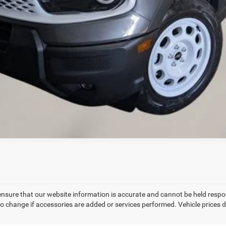
VALUE YOUR TRADE
CREDIT APPLICATION
REQUEST A TEST DRIVE
ensure that our website information is accurate and cannot be held respo
to change if accessories are added or services performed. Vehicle prices d