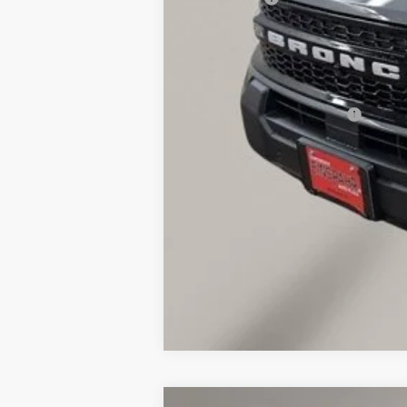
Final Price
Doc Fee
Dealer Discount
Add. Available Ford Offers: