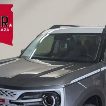
FINANCE
el:
R9G
Less