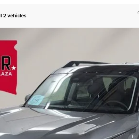
l 2 vehicles
nks
FINANCE
el:
R9C
Less