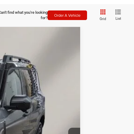
Can't find what you're looking
Order A Vehicle
for?
List
Grid
LEASE
$36,143
FINAL PRICE
Ext.
Int.
$39,520
$38,244
-$2,250