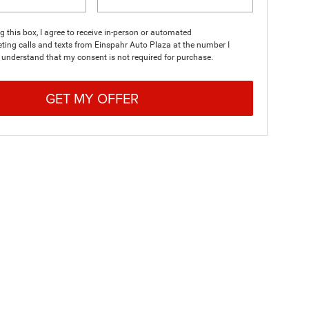
ng this box, I agree to receive in-person or automated
ting calls and texts from Einspahr Auto Plaza at the number I
I understand that my consent is not required for purchase.
GET MY OFFER