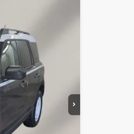
LEASE
$34,513
FINAL PRICE
Ext.
Int.
$37,470
$36,614
-$2,250
$34,513
+$149
$856