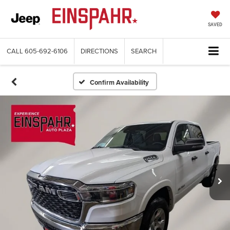
SAVED
CALL
605-692-6106
DIRECTIONS
SEARCH
Confirm Availability