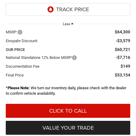
Less
$64,300
MSRP:
-$3,579
Einspahr Discount:
$60,721
OUR PRICE
-$7,716
National Standalone 12% Below MSRP
$149
Documentation Fee
$53,154
Final Price
*
Please Note:
We turn our inventory daily, please check with the dealer
to confirm vehicle availability.
CLICK TO CALL
VALUE YOUR TRADE