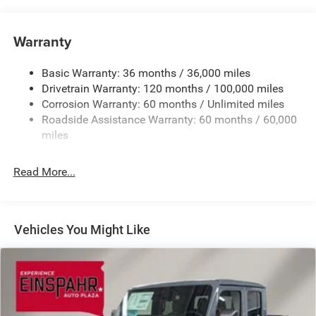
Chrome Front Bumper w/Black Rub Strip/Fascia
Accent
Warranty
Chrome Rear Step Bumper
Convex Wide-Angle Exterior Mirror Insert
Basic Warranty: 36 months / 36,000 miles
Deep Tinted Glass
Drivetrain Warranty: 120 months / 100,000 miles
Exterior Mirrors w/Heating Element
Corrosion Warranty: 60 months / Unlimited miles
Roadside Assistance Warranty: 60 months / 60,000
Fixed Rear Window
miles
Front Fog Lamps
Full-Size Spare Tire Stored Underbody w/Crankdown
Read More...
Galvanized Steel/Aluminum Panels
Headlights-Automatic Highbeams
Laminated Glass
Vehicles You Might Like
Manual Folding Exterior Mirrors
Perimeter/Approach Lights
Power Side Mirrors
RAM Grille Badge - Chrome