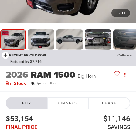
1
/
31
RECENT PRICE DROP!
Collapse
Reduced by $7,716
2026
RAM 1500
Big Horn
In Stock
Special Offer
BUY
FINANCE
LEASE
$53,154
$11,146
FINAL PRICE
SAVINGS