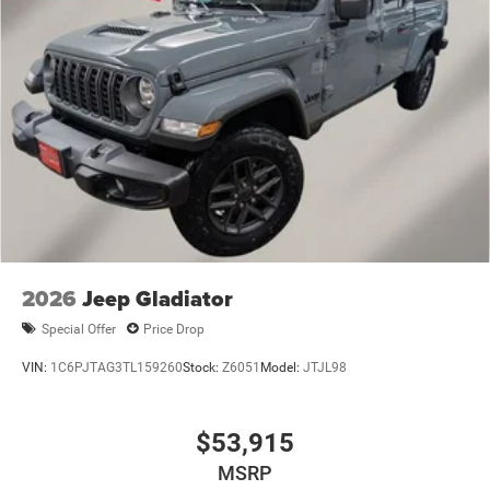
Regular Box Style
Steel Spare Wheel
Tailgate Rear Cargo Access
Tailgate/Rear Door Lock Included w/Power Door Locks
Tires: 275/65R18 BSW All Season LRR
USB Host Flip
Variable Intermittent Wipers
2026
Jeep Gladiator
Special Offer
Price Drop
VIN:
1C6PJTAG3TL159260
Stock:
Z6051
Model:
JTJL98
$53,915
MSRP