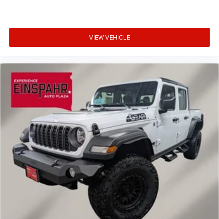
VIEW VEHICLE