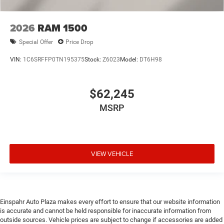
2026
RAM 1500
Special Offer
Price Drop
VIN:
1C6SRFFP0TN195375
Stock:
Z6023
Model:
DT6H98
$62,245
MSRP
VIEW VEHICLE
Einspahr Auto Plaza makes every effort to ensure that our website information
is accurate and cannot be held responsible for inaccurate information from
outside sources. Vehicle prices are subject to change if accessories are added