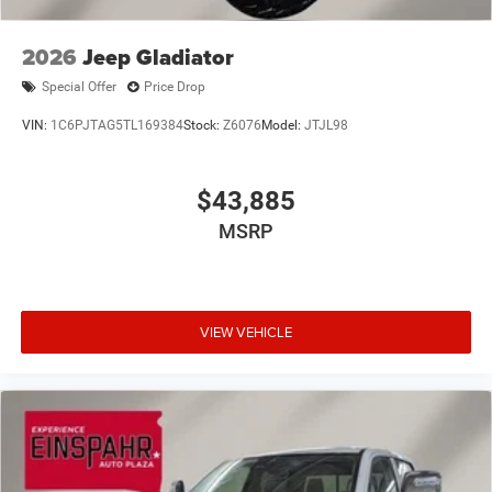
2026
Jeep Gladiator
Special Offer
Price Drop
VIN:
1C6PJTAG5TL169384
Stock:
Z6076
Model:
JTJL98
$43,885
MSRP
VIEW VEHICLE