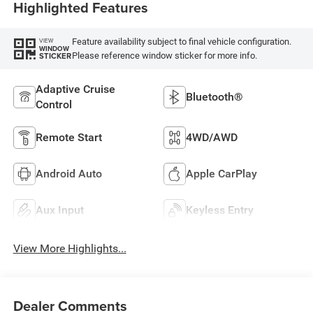
Highlighted Features
Feature availability subject to final vehicle configuration.
VIEW
WINDOW
Please reference window sticker for more info.
STICKER
Adaptive Cruise
Bluetooth®
Control
Remote Start
4WD/AWD
Android Auto
Apple CarPlay
Aux Input
Keyless Entry
View More Highlights...
Dealer Comments