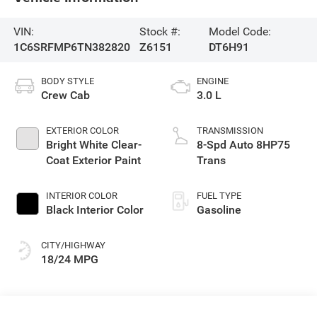
VIN:
Stock #:
Model Code:
1C6SRFMP6TN382820
Z6151
DT6H91
BODY STYLE
ENGINE
Crew Cab
3.0 L
EXTERIOR COLOR
TRANSMISSION
Bright White Clear-
8-Spd Auto 8HP75
Coat Exterior Paint
Trans
INTERIOR COLOR
FUEL TYPE
Black Interior Color
Gasoline
CITY/HIGHWAY
18/24 MPG