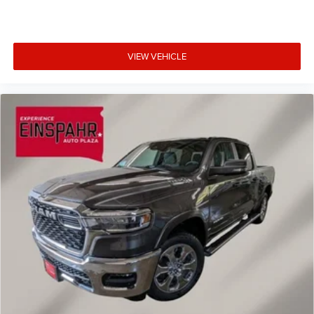
VIEW VEHICLE