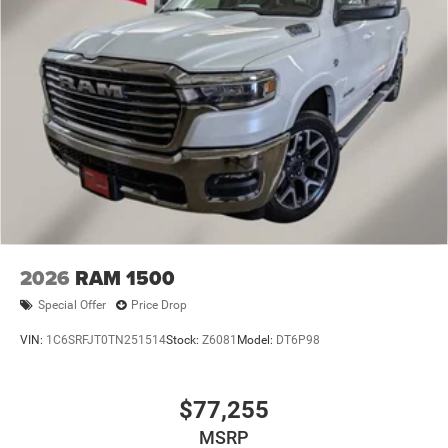
2026
RAM 1500
Special Offer
Price Drop
VIN:
1C6SRFJT0TN251514
Stock:
Z6081
Model:
DT6P98
$77,255
MSRP