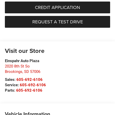
CREDIT APPLICATION
REQUEST A TEST DRIVE
Visit our Store
Einspahr Auto Plaza
2020 8th St So
Brookings
,
SD
57006
Sales:
605-692-6106
Service:
605-692-6106
Parts:
605-692-6106
Vehicle Information