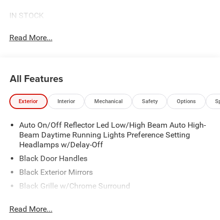
IN STOCK
Read More...
All Features
Exterior
Interior
Mechanical
Safety
Options
S
Auto On/Off Reflector Led Low/High Beam Auto High-
Beam Daytime Running Lights Preference Setting
Headlamps w/Delay-Off
Black Door Handles
Black Exterior Mirrors
Black Grille w/Chrome Surround
Black Side Windows Trim
Read More...
Cargo Lamp w/High Mount Stop Light