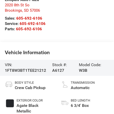
2020 8th St So
Brookings
,
SD
57006
Sales:
605-692-6106
Service:
605-692-6106
Parts:
605-692-6106
Vehicle Information
VIN:
Stock #:
Model Code:
1FT8W3BT1TEE21212
A6127
W3B
BODY STYLE
TRANSMISSION
Crew Cab Pickup
Automatic
EXTERIOR COLOR
BED LENGTH
Agate Black
6 3/4' Box
Metallic