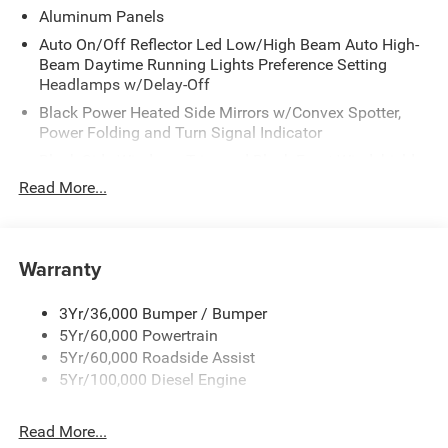
Aluminum Panels
Auto On/Off Reflector Led Low/High Beam Auto High-
Beam Daytime Running Lights Preference Setting
Headlamps w/Delay-Off
Black Power Heated Side Mirrors w/Convex Spotter,
Power Folding and Turn Signal Indicator
Black Side Windows Trim and Black Front Windshield
Trim
Read More...
Body-Colored Door Handles
Boxside Steps
Warranty
Cargo Lamp w/High Mount Stop Light
Chrome Front Bumper w/Body-Colored Rub
Strip/Fascia Accent and 2 Tow Hooks
3Yr/36,000 Bumper / Bumper
5Yr/60,000 Powertrain
Chrome Grille
5Yr/60,000 Roadside Assist
Chrome Rear Step Bumper
5Yr/100,000 Diesel Engine
Fixed Rear Window w/Defroster
Front Fog Lamps
Read More...