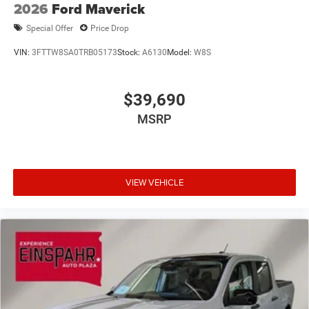
2026
Ford Maverick
Special Offer
Price Drop
VIN:
3FTTW8SA0TRB05173
Stock:
A6130
Model:
W8S
$39,690
MSRP
VIEW VEHICLE