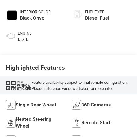
INTERIOR COLOR
FUEL TYPE
Black Onyx
Diesel Fuel
ENGINE
6.7 L
Highlighted Features
Feature availability subject to final vehicle configuration.
VIEW
WINDOW
Please reference window sticker for more info.
STICKER
Single Rear Wheel
360 Cameras
Heated Steering
Remote Start
Wheel