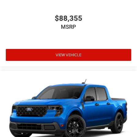
$88,355
MSRP
VIEW VEHICLE