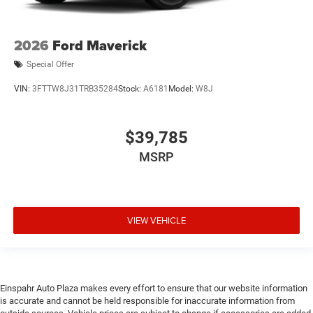
2026
Ford Maverick
Special Offer
VIN:
3FTTW8J31TRB35284
Stock:
A6181
Model:
W8J
$39,785
MSRP
VIEW VEHICLE
Einspahr Auto Plaza makes every effort to ensure that our website information
is accurate and cannot be held responsible for inaccurate information from