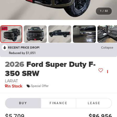
1
/
32
RECENT PRICE DROP!
Collapse
Reduced by $1,051
2026
Ford Super Duty F-
350 SRW
LARIAT
In Stock
Special Offer
BUY
FINANCE
LEASE
$5,709
$86,956