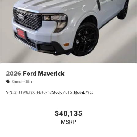
2026
Ford Maverick
Special Offer
VIN:
3FTTW8J3XTRB16717
Stock:
A6151
Model:
W8J
$40,135
MSRP