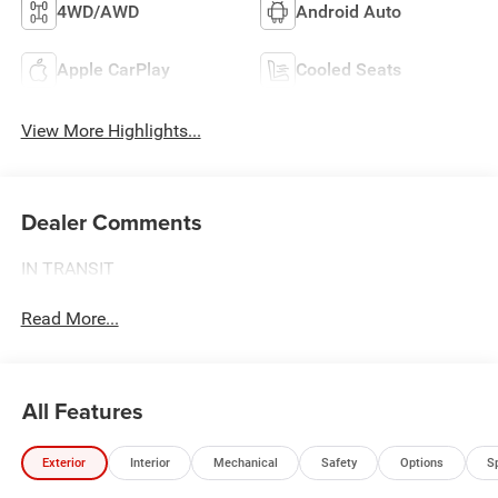
4WD/AWD
Android Auto
Apple CarPlay
Cooled Seats
View More Highlights...
Dealer Comments
IN TRANSIT
Read More...
All Features
Exterior
Interior
Mechanical
Safety
Options
S