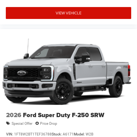
VIEW VEHICLE
2026
Ford Super Duty F-250 SRW
Special Offer
Price Drop
VIN:
1FT8W2BT1TEF36788
Stock:
A6171
Model:
W2B