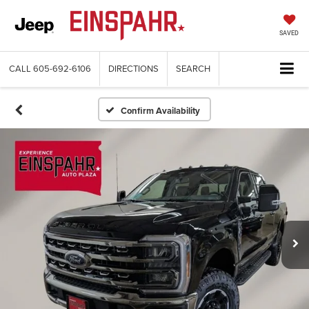
SAVED
CALL
605-692-6106
DIRECTIONS
SEARCH
Confirm Availability