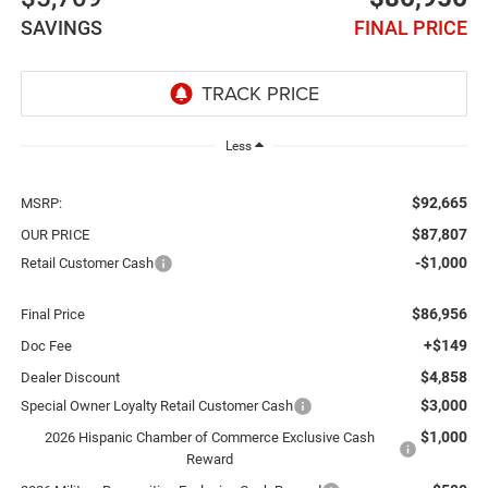
SAVINGS
FINAL PRICE
Less
$92,665
MSRP:
$87,807
OUR PRICE
-$1,000
Retail Customer Cash
$86,956
Final Price
+$149
Doc Fee
$4,858
Dealer Discount
$3,000
Special Owner Loyalty Retail Customer Cash
$1,000
2026 Hispanic Chamber of Commerce Exclusive Cash
Reward