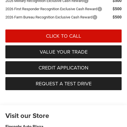
$500
2026 Military Recognition Exclusive Cash Reward
$500
2026 First Responder Recognition Exclusive Cash Reward
$500
2026 Farm Bureau Recognition Exclusive Cash Reward
CLICK TO CALL
VALUE YOUR TRADE
CREDIT APPLICATION
REQUEST A TEST DRIVE
Visit our Store
Einspahr Auto Plaza