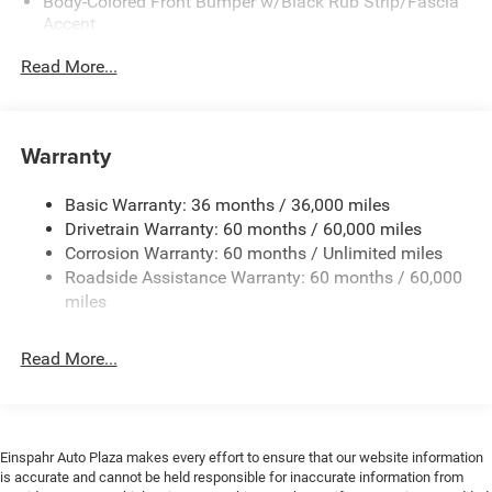
Body-Colored Front Bumper w/Black Rub Strip/Fascia
Accent
Body-Colored Rear Bumper w/Black Rub Strip/Fascia
Read More...
Accent
Exterior Mirrors w/Manual Folding
Fixed Rear Window w/Defroster
Warranty
Galvanized Steel/Aluminum Panels
Heated Exterior Mirrors
Basic Warranty: 36 months / 36,000 miles
Drivetrain Warranty: 60 months / 60,000 miles
Laminated Glass
Corrosion Warranty: 60 months / Unlimited miles
LED Brakelights
Roadside Assistance Warranty: 60 months / 60,000
Light Tinted Glass
miles
Lip Spoiler
Power Adjust Mirrors
Read More...
Tire Mobility Kit
Variable Intermittent Wipers
Einspahr Auto Plaza makes every effort to ensure that our website information
is accurate and cannot be held responsible for inaccurate information from