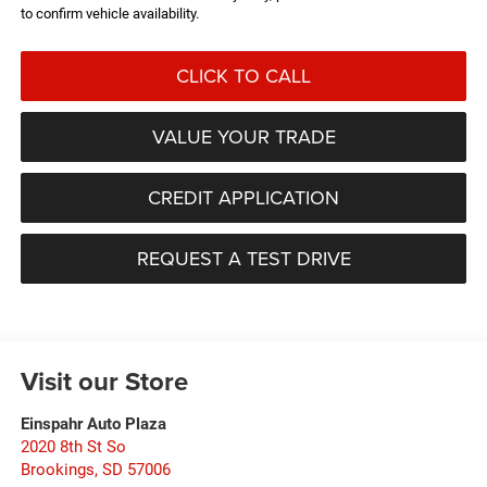
to confirm vehicle availability.
CLICK TO CALL
VALUE YOUR TRADE
CREDIT APPLICATION
REQUEST A TEST DRIVE
Visit our Store
Einspahr Auto Plaza
2020 8th St So
Brookings
,
SD
57006