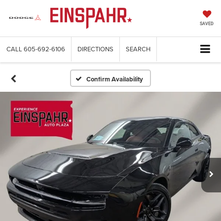
SAVED
CALL
605-692-6106
DIRECTIONS
SEARCH
Confirm Availability