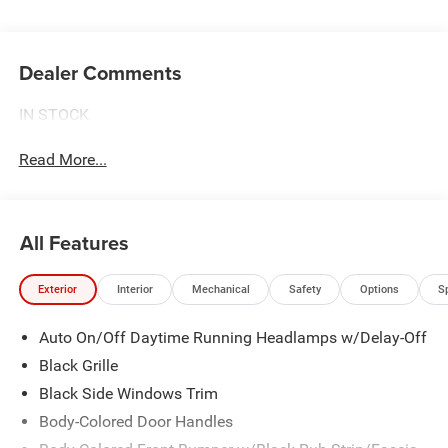
Dealer Comments
IN STOCK
Read More...
All Features
Exterior
Interior
Mechanical
Safety
Options
S
Auto On/Off Daytime Running Headlamps w/Delay-Off
Black Grille
Black Side Windows Trim
Body-Colored Door Handles