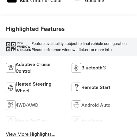
Black Interior Color
Gasoline
Highlighted Features
Feature availability subject to final vehicle configuration.
VIEW
WINDOW
Please reference window sticker for more info.
STICKER
Adaptive Cruise
Bluetooth®
Control
Heated Steering
Remote Start
Wheel
4WD/AWD
Android Auto
Apple CarPlay
Aux Input
View More Highlights...