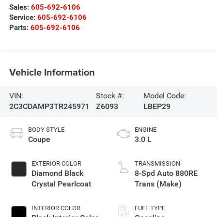
Sales:
605-692-6106
Service:
605-692-6106
Parts:
605-692-6106
Vehicle Information
VIN:
Stock #:
Model Code:
2C3CDAMP3TR245971
Z6093
LBEP29
BODY STYLE
ENGINE
Coupe
3.0 L
EXTERIOR COLOR
TRANSMISSION
Diamond Black
8-Spd Auto 880RE
Crystal Pearlcoat
Trans (Make)
INTERIOR COLOR
FUEL TYPE