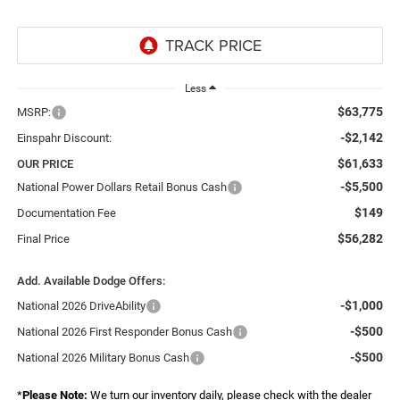
Less
$63,775
MSRP:
-$2,142
Einspahr Discount:
$61,633
OUR PRICE
-$5,500
National Power Dollars Retail Bonus Cash
$149
Documentation Fee
$56,282
Final Price
Add. Available Dodge Offers:
-$1,000
National 2026 DriveAbility
-$500
National 2026 First Responder Bonus Cash
-$500
National 2026 Military Bonus Cash
*
Please Note:
We turn our inventory daily, please check with the dealer