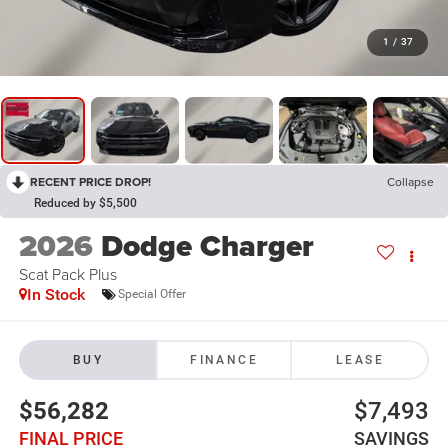
1
/
37
RECENT PRICE DROP!
Collapse
Reduced by $5,500
2026
Dodge Charger
Scat Pack Plus
In Stock
Special Offer
BUY
FINANCE
LEASE
$56,282
$7,493
FINAL PRICE
SAVINGS