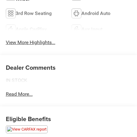
3rd Row Seating
Android Auto
Apple CarPlay
Aux Input
View More Highlights...
Dealer Comments
IN STOCK
Read More...
Eligible Benefits