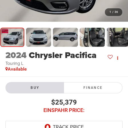
1
/
36
2024
Chrysler Pacifica
Touring L
Available
BUY
FINANCE
$25,379
EINSPAHR PRICE: