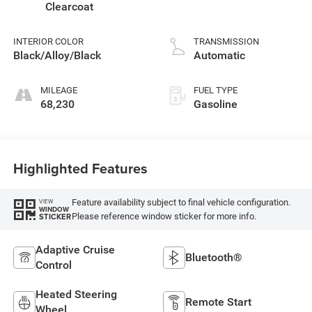
Clearcoat
INTERIOR COLOR
TRANSMISSION
Black/Alloy/Black
Automatic
MILEAGE
FUEL TYPE
68,230
Gasoline
Highlighted Features
Feature availability subject to final vehicle configuration.
VIEW
WINDOW
Please reference window sticker for more info.
STICKER
Adaptive Cruise
Bluetooth®
Control
Heated Steering
Remote Start
Wheel