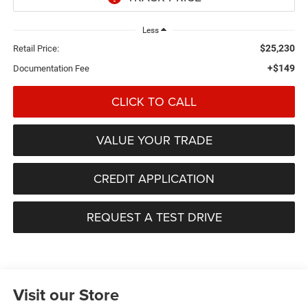
Less
$25,230
Retail Price:
+$149
Documentation Fee
CLICK TO CALL
VALUE YOUR TRADE
CREDIT APPLICATION
REQUEST A TEST DRIVE
Visit our Store