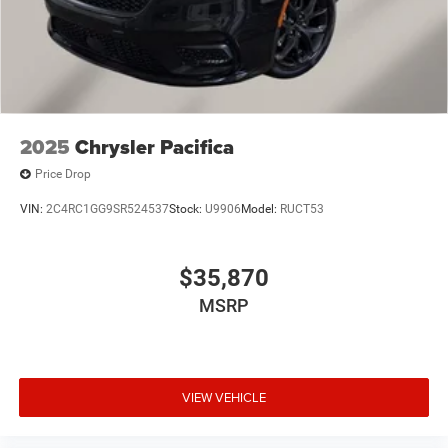
2025
Chrysler Pacifica
Price Drop
VIN:
2C4RC1GG9SR524537
Stock:
U9906
Model:
RUCT53
$35,870
MSRP
VIEW VEHICLE