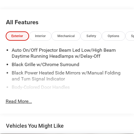
All Features
Exterior
Interior
Mechanical
Safety
Options
S
Auto On/Off Projector Beam Led Low/High Beam
Daytime Running Headlamps w/Delay-Off
Black Grille w/Chrome Surround
Black Power Heated Side Mirrors w/Manual Folding
and Turn Signal Indicator
Body-Colored Door Handles
Body-Colored Front Bumper w/Chrome Bumper Insert
Read More...
Body-Colored Rear Bumper w/Chrome Bumper Insert
Chrome Side Windows Trim
Deep Tinted Glass
Vehicles You Might Like
Fixed Rear Window w/Wiper and Defroster