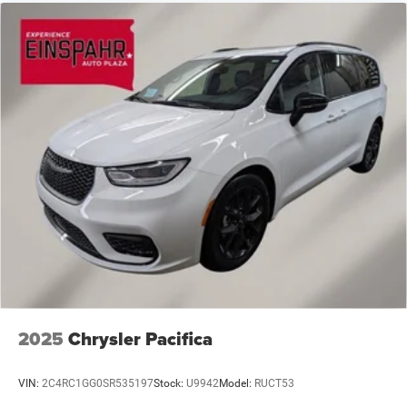
2025
Chrysler Pacifica
VIN:
2C4RC1GG0SR535197
Stock:
U9942
Model:
RUCT53