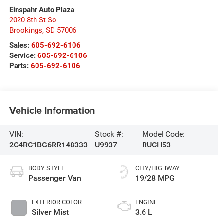
Einspahr Auto Plaza
2020 8th St So
Brookings
,
SD
57006
Sales:
605-692-6106
Service:
605-692-6106
Parts:
605-692-6106
Vehicle Information
VIN:
Stock #:
Model Code:
2C4RC1BG6RR148333
U9937
RUCH53
BODY STYLE
CITY/HIGHWAY
Passenger Van
19/28 MPG
EXTERIOR COLOR
ENGINE
Silver Mist
3.6 L