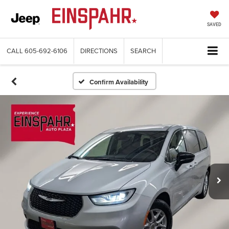
SAVED
CALL
605-692-6106
DIRECTIONS
SEARCH
Confirm Availability