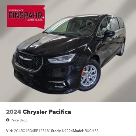
Front Fog Lamps
Front License Plate Bracket
Galvanized Steel/Aluminum Panels
LED Brakelights
Lip Spoiler
Power Liftgate Rear Cargo Access
Power Sliding Rear Doors
Rain Detecting Variable Intermittent Wipers
Tailgate/Rear Door Lock Included w/Power Door Locks
Tire Mobility Kit
Wheels w/Machined w/Painted Accents Accents
2024
Chrysler Pacifica
Price Drop
VIN:
2C4RC1BG4RR125181
Stock:
U9924
Model:
RUCH53