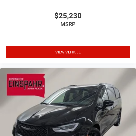
$25,230
MSRP
VIEW VEHICLE