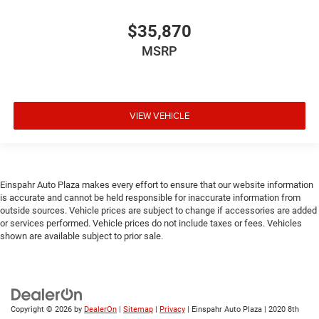
$35,870
MSRP
VIEW VEHICLE
Einspahr Auto Plaza makes every effort to ensure that our website information
is accurate and cannot be held responsible for inaccurate information from
outside sources. Vehicle prices are subject to change if accessories are added
or services performed. Vehicle prices do not include taxes or fees. Vehicles
shown are available subject to prior sale.
Copyright © 2026
by
DealerOn
|
Sitemap
|
Privacy
| Einspahr Auto Plaza
|
2020 8th