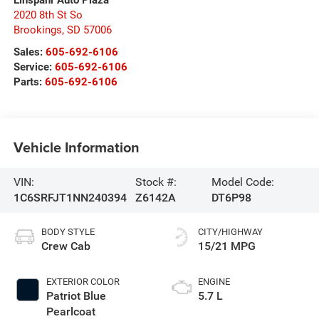
Einspahr Auto Plaza
2020 8th St So
Brookings
,
SD
57006
Sales:
605-692-6106
Service:
605-692-6106
Parts:
605-692-6106
Vehicle Information
VIN:
Stock #:
Model Code:
1C6SRFJT1NN240394
Z6142A
DT6P98
BODY STYLE
CITY/HIGHWAY
Crew Cab
15/21 MPG
EXTERIOR COLOR
ENGINE
Patriot Blue
5.7 L
Pearlcoat