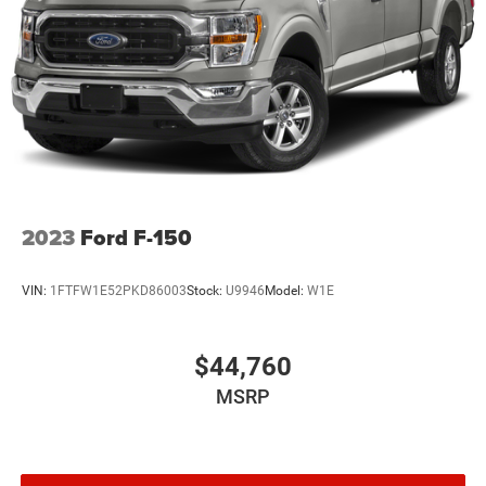
2023
Ford F-150
VIN:
1FTFW1E52PKD86003
Stock:
U9946
Model:
W1E
$44,760
MSRP