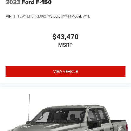
2023
Ford F-150
VIN:
1FTEW1EP5PKE08279
Stock:
U9944
Model:
W1E
$43,470
MSRP
VIEW VEHICLE