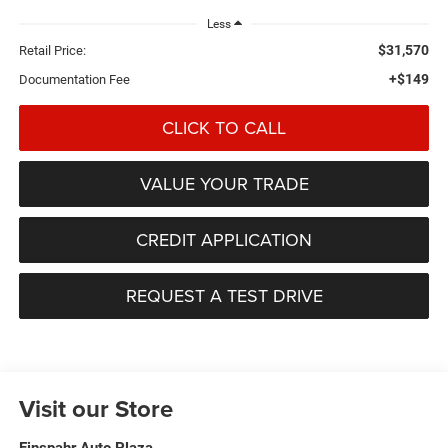
Less
$31,570
Retail Price:
+$149
Documentation Fee
CLICK TO CALL
VALUE YOUR TRADE
CREDIT APPLICATION
REQUEST A TEST DRIVE
Visit our Store