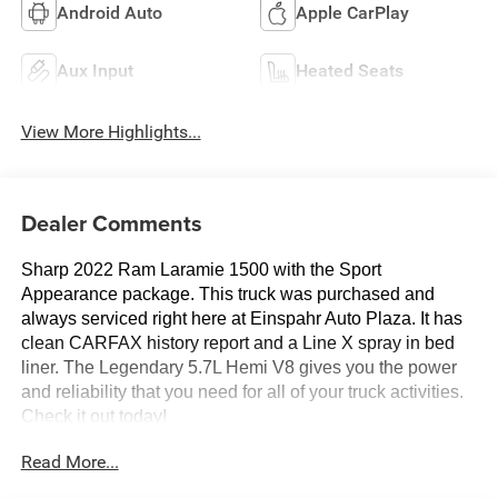
Android Auto
Apple CarPlay
Aux Input
Heated Seats
View More Highlights...
Dealer Comments
Sharp 2022 Ram Laramie 1500 with the Sport
Appearance package. This truck was purchased and
always serviced right here at Einspahr Auto Plaza. It has
clean CARFAX history report and a Line X spray in bed
liner. The Legendary 5.7L Hemi V8 gives you the power
and reliability that you need for all of your truck activities.
Check it out today!
Read More...