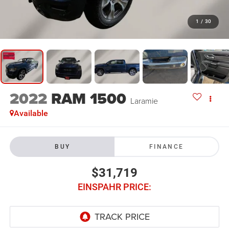
1
/
30
2022
RAM 1500
Laramie
Available
BUY
FINANCE
$31,719
EINSPAHR PRICE: