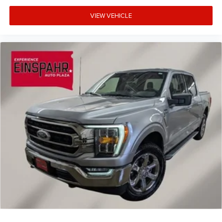
VIEW VEHICLE