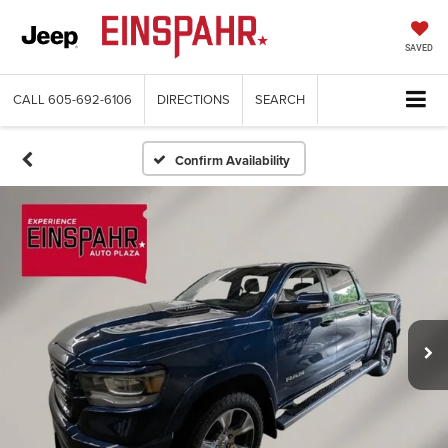
SAVED
CALL
605-692-6106
DIRECTIONS
SEARCH
Confirm Availability