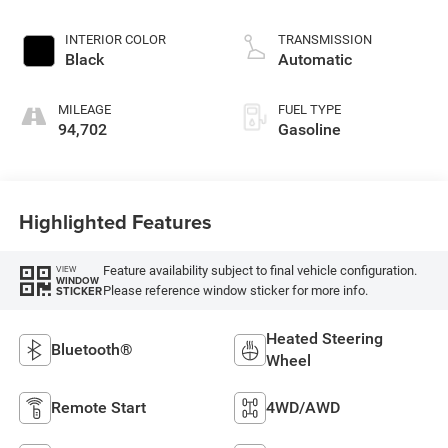
INTERIOR COLOR
TRANSMISSION
Black
Automatic
MILEAGE
FUEL TYPE
94,702
Gasoline
Highlighted Features
Feature availability subject to final vehicle configuration.
VIEW
WINDOW
Please reference window sticker for more info.
STICKER
Heated Steering
Bluetooth®
Wheel
Remote Start
4WD/AWD