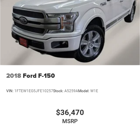
2018
Ford F-150
VIN:
1FTEW1EG5JFE10257
Stock:
A5259A
Model:
W1E
$36,470
MSRP