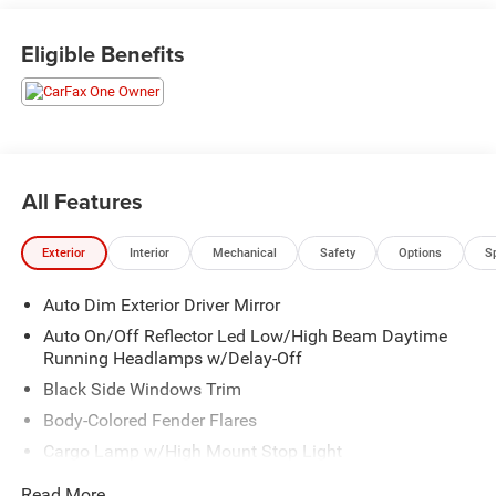
Eligible Benefits
All Features
Exterior
Interior
Mechanical
Safety
Options
S
Auto Dim Exterior Driver Mirror
Auto On/Off Reflector Led Low/High Beam Daytime
Running Headlamps w/Delay-Off
Black Side Windows Trim
Body-Colored Fender Flares
Cargo Lamp w/High Mount Stop Light
Chrome Door Handles
Read More...