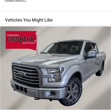
Chrome Exterior Mirrors
Chrome Front Bumper w/Chrome Rub Strip/Fascia
Accent
Vehicles You Might Like
Chrome Grille
Chrome Rear Step Bumper
Convex Wide-Angle Mirror Insert
Deep Tinted Glass
Exterior Mirrors Courtesy Lamps
Exterior Mirrors w/Heating Element
Exterior Mirrors w/Supplemental Signals
Front Fog Lamps
Full-Size Spare Tire Stored Underbody w/Crankdown
Galvanized Steel/Aluminum Panels
Laminated Glass
LED Brakelights
Power Rear Window w/Defroster