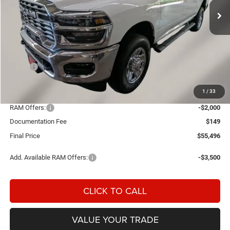
Ext.
Int.
In Stock
Less
MSRP:
$60,965
Einspahr Discount:
-$3,618
1
/
33
OUR PRICE
$57,347
RAM Offers:
-$2,000
Documentation Fee
$149
Final Price
$55,496
Add. Available RAM Offers:
-$3,500
CLICK TO CALL
VALUE YOUR TRADE