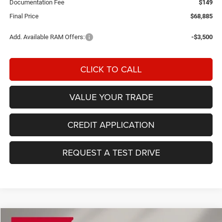
Documentation Fee
$149
Final Price
$68,885
Add. Available RAM Offers:
-$3,500
CLICK TO CALL
VALUE YOUR TRADE
CREDIT APPLICATION
REQUEST A TEST DRIVE
Compare Vehicle