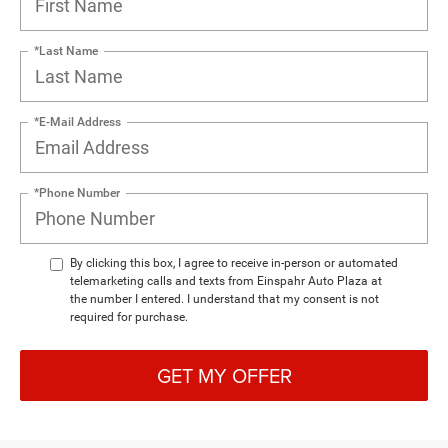
*Last Name
*E-Mail Address
*Phone Number
By clicking this box, I agree to receive in-person or automated
telemarketing calls and texts from Einspahr Auto Plaza at
the number I entered. I understand that my consent is not
required for purchase.
GET MY OFFER