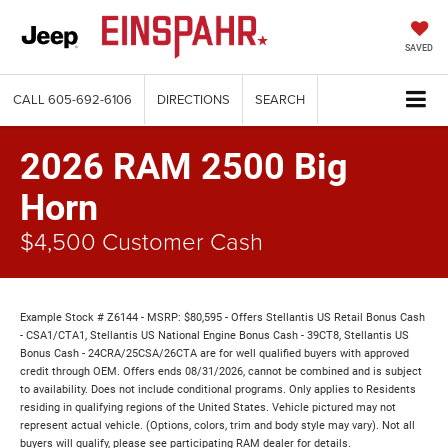
SAVED
CALL
605-692-6106
DIRECTIONS
SEARCH
2026 RAM 2500 Big
Horn
$4,500 Customer Cash
Example Stock # Z6144 - MSRP: $80,595 - Offers Stellantis US Retail Bonus Cash
- CSA1/CTA1, Stellantis US National Engine Bonus Cash - 39CT8, Stellantis US
Bonus Cash - 24CRA/25CSA/26CTA are for well qualified buyers with approved
credit through OEM. Offers ends 08/31/2026, cannot be combined and is subject
to availability. Does not include conditional programs. Only applies to Residents
residing in qualifying regions of the United States. Vehicle pictured may not
represent actual vehicle. (Options, colors, trim and body style may vary). Not all
buyers will qualify, please see participating RAM dealer for details.