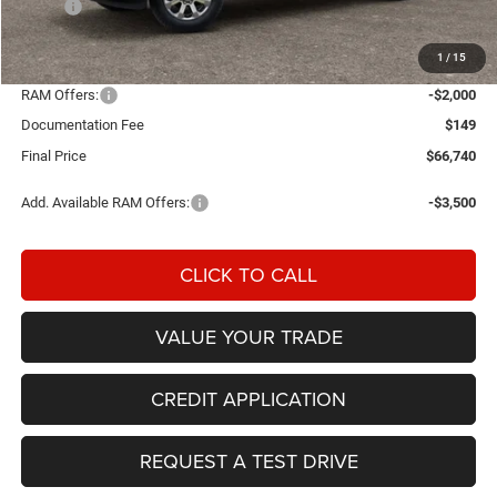
MSRP:
$72,995
Einspahr Discount:
-$4,404
1
/
15
OUR PRICE
$68,591
RAM Offers:
-$2,000
Documentation Fee
$149
Final Price
$66,740
Add. Available RAM Offers:
-$3,500
CLICK TO CALL
VALUE YOUR TRADE
CREDIT APPLICATION
REQUEST A TEST DRIVE