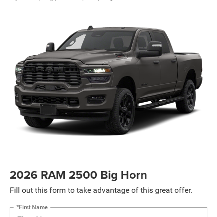
2026 RAM 2500 Big Horn
Fill out this form to take advantage of this great offer.
*First Name