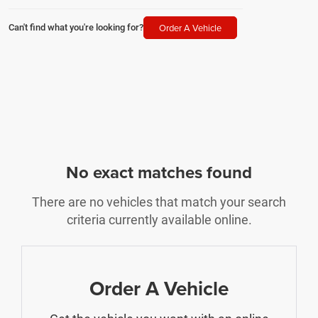
Order A Vehicle
Can't find what you're looking for?
No exact matches found
There are no vehicles that match your search
criteria currently available online.
Order A Vehicle