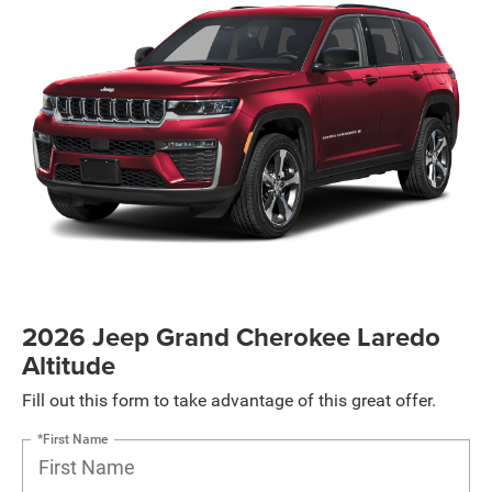
2026 Jeep Grand Cherokee Laredo
Altitude
Fill out this form to take advantage of this great offer.
*First Name