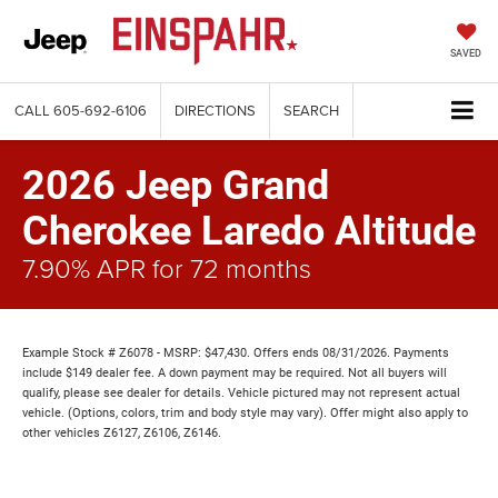
SAVED
CALL
605-692-6106
DIRECTIONS
SEARCH
2026 Jeep Grand
Cherokee Laredo Altitude
7.90% APR for 72 months
Example Stock # Z6078 - MSRP: $47,430. Offers ends 08/31/2026. Payments
include $149 dealer fee. A down payment may be required. Not all buyers will
qualify, please see dealer for details. Vehicle pictured may not represent actual
vehicle. (Options, colors, trim and body style may vary). Offer might also apply to
other vehicles Z6127, Z6106, Z6146.