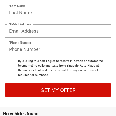
*Last Name
*E-Mail Address
*Phone Number
By clicking this box, I agree to receive in-person or automated
telemarketing calls and texts from Einspahr Auto Plaza at
the number I entered. I understand that my consent is not
required for purchase.
GET MY OFFER
No vehicles found