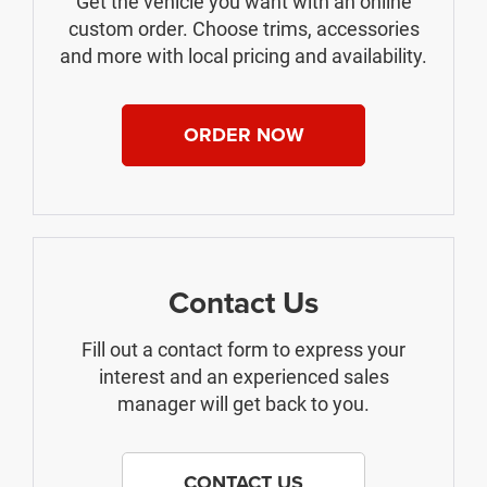
Get the vehicle you want with an online
custom order. Choose trims, accessories
and more with local pricing and availability.
ORDER NOW
Contact Us
Fill out a contact form to express your
interest and an experienced sales
manager will get back to you.
CONTACT US