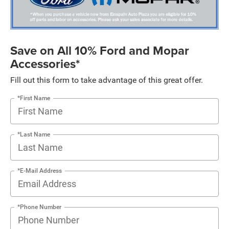
Save on All 10% Ford and Mopar
Accessories*
Fill out this form to take advantage of this great offer.
*First Name
*Last Name
*E-Mail Address
*Phone Number