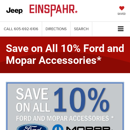
SAVED
CALL
605-692-6106
DIRECTIONS
SEARCH
Save on All 10% Ford and
Mopar Accessories*