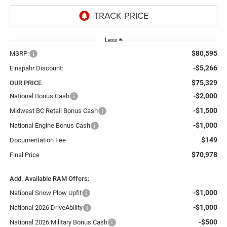
Less
$80,595
MSRP:
-$5,266
Einspahr Discount:
$75,329
OUR PRICE
-$2,000
National Bonus Cash
-$1,500
Midwest BC Retail Bonus Cash
-$1,000
National Engine Bonus Cash
$149
Documentation Fee
$70,978
Final Price
Add. Available RAM Offers:
-$1,000
National Snow Plow Upfit
-$1,000
National 2026 DriveAbility
-$500
National 2026 Military Bonus Cash