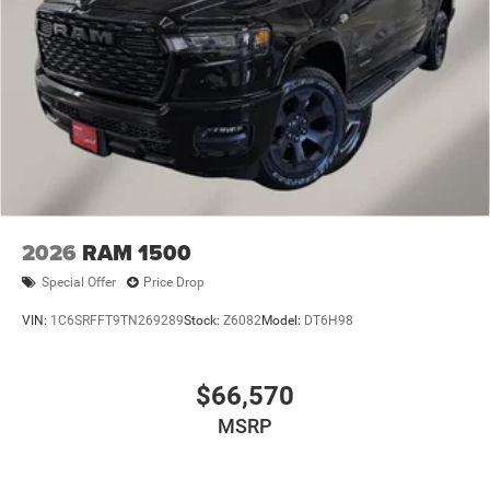
2026
RAM 1500
Special Offer
Price Drop
VIN:
1C6SRFFT9TN269289
Stock:
Z6082
Model:
DT6H98
$66,570
MSRP