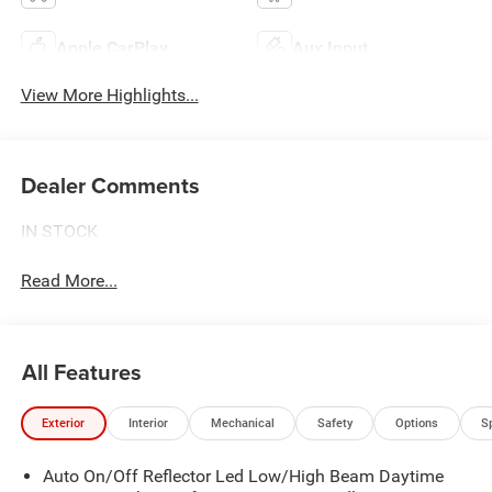
Apple CarPlay
Aux Input
View More Highlights...
Dealer Comments
IN STOCK
Read More...
All Features
Exterior
Interior
Mechanical
Safety
Options
S
Auto On/Off Reflector Led Low/High Beam Daytime