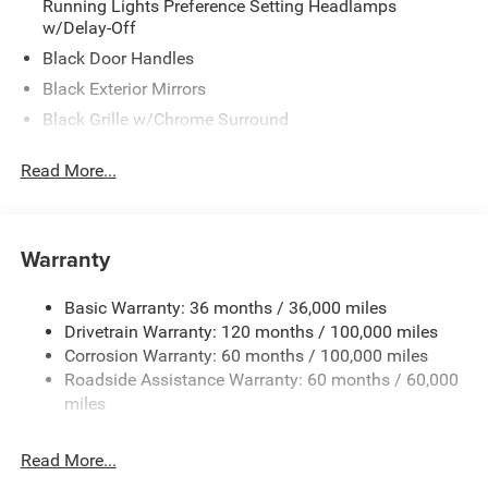
Running Lights Preference Setting Headlamps
w/Delay-Off
Black Door Handles
Black Exterior Mirrors
Black Grille w/Chrome Surround
Black Side Windows Trim and Black Front Windshield
Read More...
Trim
Cargo Lamp w/High Mount Stop Light
Center Hub
Warranty
Chrome Front Bumper w/2 Tow Hooks
Chrome Rear Step Bumper
Basic Warranty: 36 months / 36,000 miles
Deep Tinted Glass
Drivetrain Warranty: 120 months / 100,000 miles
Exterior Mirrors Courtesy Lamps
Corrosion Warranty: 60 months / 100,000 miles
Roadside Assistance Warranty: 60 months / 60,000
Exterior Mirrors w/Heating Element
miles
Exterior Mirrors w/Manual Folding and Clearance
Lights
Read More...
Exterior Mirrors w/Supplemental Signals