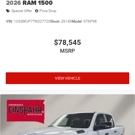
2026
RAM 1500
Special Offer
Price Drop
VIN:
1C6SRFJP7TN327720
Stock:
Z6140
Model:
DT6P98
$78,545
MSRP
VIEW VEHICLE