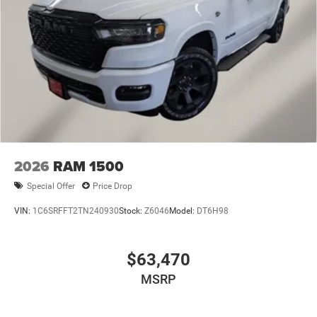
2026
RAM 1500
Special Offer
Price Drop
VIN:
1C6SRFFT2TN240930
Stock:
Z6046
Model:
DT6H98
$63,470
MSRP