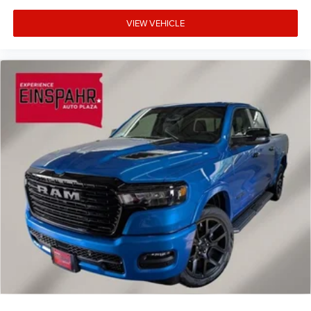
VIEW VEHICLE