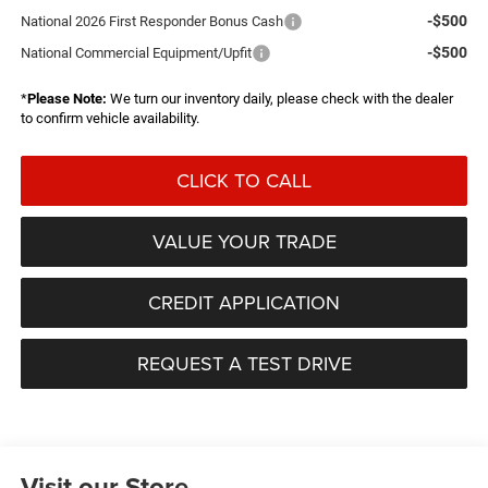
-$500
National 2026 First Responder Bonus Cash
-$500
National Commercial Equipment/Upfit
*
Please Note:
We turn our inventory daily, please check with the dealer
to confirm vehicle availability.
CLICK TO CALL
VALUE YOUR TRADE
CREDIT APPLICATION
REQUEST A TEST DRIVE
Visit our Store