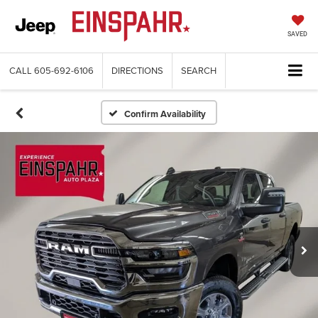
SAVED
CALL
605-692-6106
DIRECTIONS
SEARCH
Confirm Availability