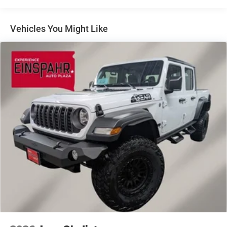
Firestone Brand Tires
Fixed Rear Window w/Defroster
Vehicles You Might Like
Front Fog Lamps
Full-Size Spare Tire Stored Underbody w/Crankdown
Galvanized Steel/Aluminum Panels
Laminated Glass
Manual Extendable Trailer Style Mirrors
Mirror Running Lights
Power Adjust Mirrors
Power-Adjustable Convex Aux Mirrors
Regular Box Style
Steel Spare Wheel
Tailgate Rear Cargo Access
Tailgate/Rear Door Lock Included w/Power Door Locks
Tires: LT275/70R18E BSW AS
Variable Intermittent Wipers