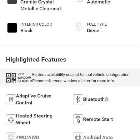
Granite Crystal
Automatic
Metallic Clearcoat
INTERIOR COLOR
FUEL TYPE
Black
Diesel
Highlighted Features
Feature availability subject to final vehicle configuration.
VIEW
WINDOW
Please reference window sticker for more info.
STICKER
Adaptive Cruise
Bluetooth®
Control
Heated Steering
Remote Start
Wheel
4WD/AWD
Android Auto