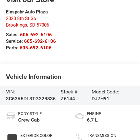
Einspahr Auto Plaza
2020 8th St So
Brookings
,
SD
57006
Sales:
605-692-6106
Service:
605-692-6106
Parts:
605-692-6106
Vehicle Information
VIN:
Stock #:
Model Code:
3C63R5DL3TG329836
Z6144
DJ7H91
BODY STYLE
ENGINE
Crew Cab
6.7 L
EXTERIOR COLOR
TRANSMISSION