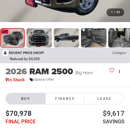
1
/
35
RECENT PRICE DROP!
Collapse
Reduced by $4,500
2026
RAM 2500
Big Horn
In Stock
Special Offer
BUY
FINANCE
LEASE
$70,978
$9,617
FINAL PRICE
SAVINGS