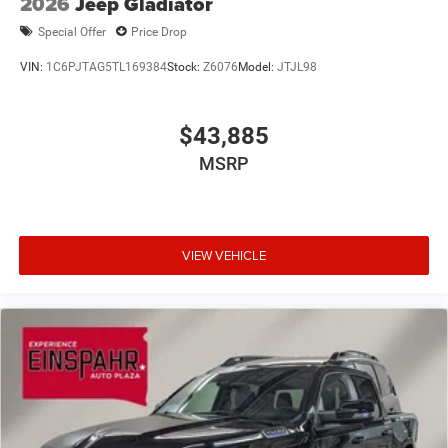
2026
Jeep Gladiator
Wheels w/Hub Covers
Special Offer
Price Drop
VIN:
1C6PJTAG5TL169384
Stock:
Z6076
Model:
JTJL98
$43,885
MSRP
VIEW VEHICLE