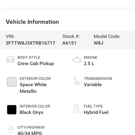
Vehicle Information
VIN:
Stock #:
Model Code:
3FTTW8J3XTRB16717
A6151
W8J
BODY STYLE
ENGINE
Crew Cab Pickup
2.5 L
EXTERIOR COLOR
TRANSMISSION
Space White
Variable
Metallic
INTERIOR COLOR
FUEL TYPE
Black Onyx
Hybrid Fuel
CITY/HIGHWAY
40/34 MPG