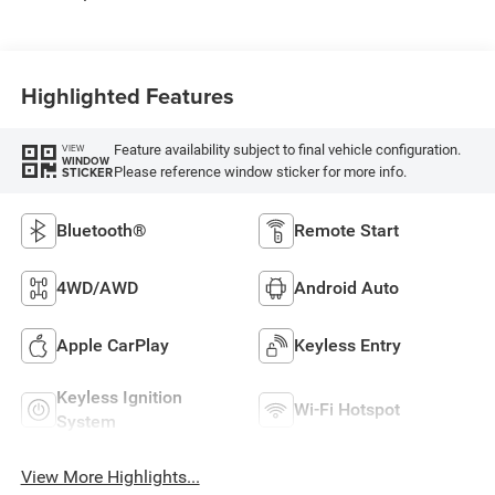
Highlighted Features
Feature availability subject to final vehicle configuration.
VIEW
WINDOW
Please reference window sticker for more info.
STICKER
Bluetooth®
Remote Start
4WD/AWD
Android Auto
Apple CarPlay
Keyless Entry
Keyless Ignition
Wi-Fi Hotspot
System
View More Highlights...