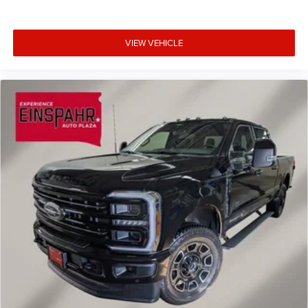
VIEW VEHICLE