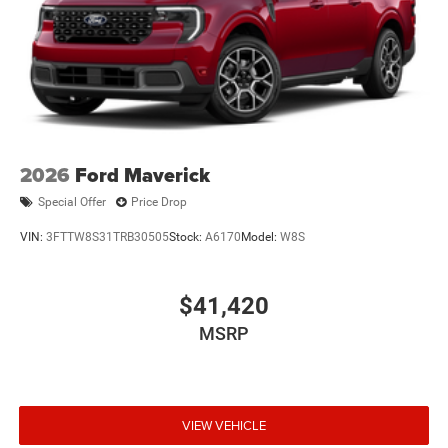
2026
Ford Maverick
Special Offer
Price Drop
VIN:
3FTTW8S31TRB30505
Stock:
A6170
Model:
W8S
$41,420
MSRP
VIEW VEHICLE