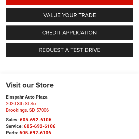
VALUE YOUR TRADE
CREDIT APPLICATION
REQUEST A TEST DRIVE
Visit our Store
Einspahr Auto Plaza
2020 8th St So
Brookings
,
SD
57006
Sales:
605-692-6106
Service:
605-692-6106
Parts:
605-692-6106