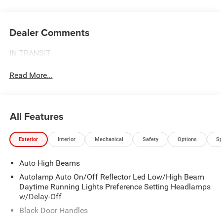
Dealer Comments
IN TRANSIT
Read More...
All Features
Exterior
Interior
Mechanical
Safety
Options
S
Auto High Beams
Autolamp Auto On/Off Reflector Led Low/High Beam
Daytime Running Lights Preference Setting Headlamps
w/Delay-Off
Black Door Handles