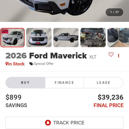
1
/
27
2026
Ford Maverick
XLT
In Stock
Special Offer
BUY
FINANCE
LEASE
$899
$39,236
SAVINGS
FINAL PRICE