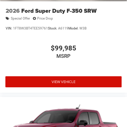
2026
Ford Super Duty F-350 SRW
Special Offer
Price Drop
VIN:
1FT8W3BT4TEE59761
Stock:
A6119
Model:
W3B
$99,985
MSRP
VIEW VEHICLE