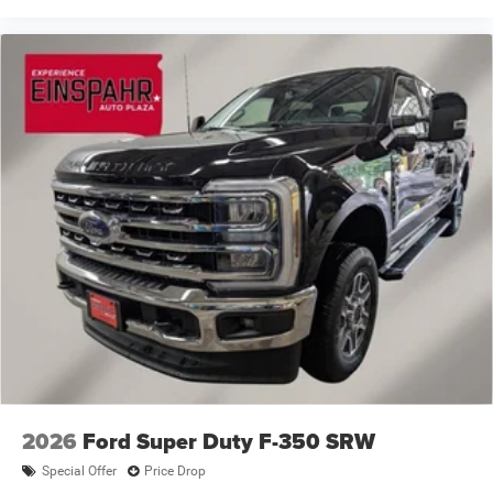
2026
Ford Super Duty F-350 SRW
Special Offer
Price Drop