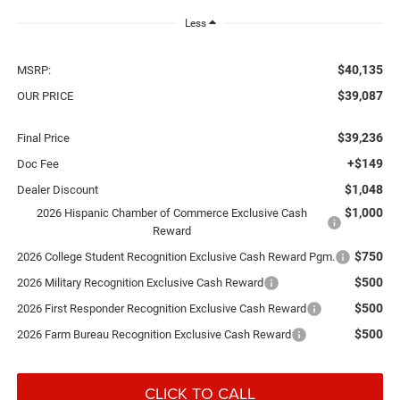
Less
$40,135
MSRP:
$39,087
OUR PRICE
$39,236
Final Price
+$149
Doc Fee
$1,048
Dealer Discount
$1,000
2026 Hispanic Chamber of Commerce Exclusive Cash
Reward
$750
2026 College Student Recognition Exclusive Cash Reward Pgm.
$500
2026 Military Recognition Exclusive Cash Reward
$500
2026 First Responder Recognition Exclusive Cash Reward
$500
2026 Farm Bureau Recognition Exclusive Cash Reward
CLICK TO CALL