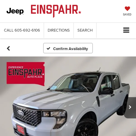
SAVED
CALL
605-692-6106
DIRECTIONS
SEARCH
Confirm Availability