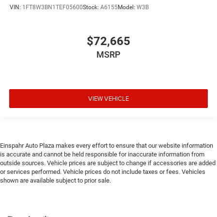
VIN:
1FT8W3BN1TEF05600
Stock:
A6155
Model:
W3B
$72,665
MSRP
VIEW VEHICLE
Einspahr Auto Plaza makes every effort to ensure that our website information
is accurate and cannot be held responsible for inaccurate information from
outside sources. Vehicle prices are subject to change if accessories are added
or services performed. Vehicle prices do not include taxes or fees. Vehicles
shown are available subject to prior sale.