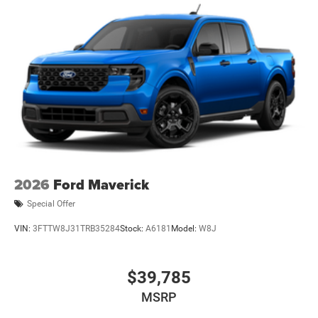
Wheels: 17" Carbonized Gray Painted Aluminum
2026
Ford Maverick
Special Offer
VIN:
3FTTW8J31TRB35284
Stock:
A6181
Model:
W8J
$39,785
MSRP