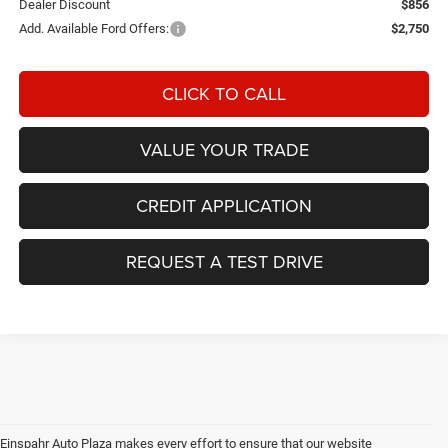
Dealer Discount
$856
Add. Available Ford Offers:
$2,750
CLICK TO CALL
VALUE YOUR TRADE
CREDIT APPLICATION
REQUEST A TEST DRIVE
Einspahr Auto Plaza makes every effort to ensure that our website