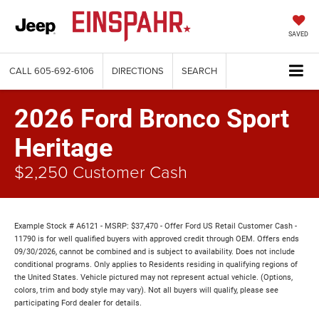
SAVED
CALL
605-692-6106
DIRECTIONS
SEARCH
2026 Ford Bronco Sport
Heritage
$2,250 Customer Cash
Example Stock # A6121 - MSRP: $37,470 - Offer Ford US Retail Customer Cash -
11790 is for well qualified buyers with approved credit through OEM. Offers ends
09/30/2026, cannot be combined and is subject to availability. Does not include
conditional programs. Only applies to Residents residing in qualifying regions of
the United States. Vehicle pictured may not represent actual vehicle. (Options,
colors, trim and body style may vary). Not all buyers will qualify, please see
participating Ford dealer for details.