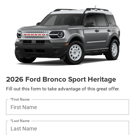
2026 Ford Bronco Sport Heritage
Fill out this form to take advantage of this great offer.
*First Name
*Last Name