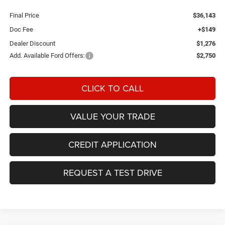
Final Price
$36,143
Doc Fee
+$149
Dealer Discount
$1,276
Add. Available Ford Offers:
$2,750
CLICK TO CALL
VALUE YOUR TRADE
CREDIT APPLICATION
REQUEST A TEST DRIVE