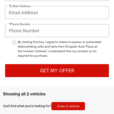
*E-Mail Address
*Phone Number
By clicking this box, I agree to receive in-person or automated
telemarketing calls and texts from Einspahr Auto Plaza at
the number I entered. I understand that my consent is not
required for purchase.
GET MY OFFER
Showing all 2 vehicles
Order A Vehicle
Can't find what you're looking for?