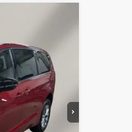
LEASE
$7,610
SAVINGS
Ext.
Int.
$54,440
-$1,259
$53,181
-$6,500
$149
$46,830