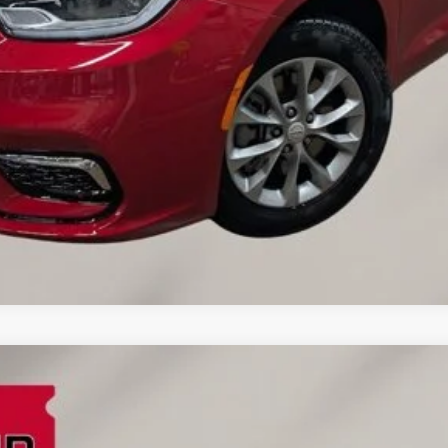
VALUE YOUR TRADE
CREDIT APPLICATION
REQUEST A TEST DRIVE
FINANCE