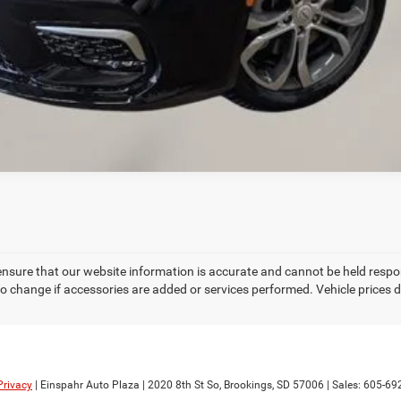
CREDIT APPLICATION
REQUEST A TEST DRIVE
ensure that our website information is accurate and cannot be held respo
to change if accessories are added or services performed. Vehicle prices d
Privacy
| Einspahr Auto Plaza
|
2020 8th St So,
Brookings,
SD
57006
| Sales:
605-69