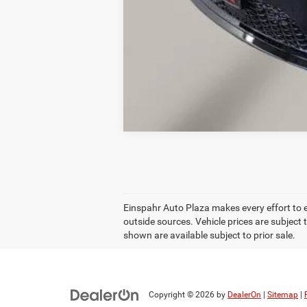
Einspahr Auto Plaza makes every effort to 
outside sources. Vehicle prices are subject 
shown are available subject to prior sale.
Copyright © 2026
by
DealerOn
|
Sitemap
|