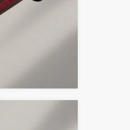
-$2,000
Compare Vehicle
LEASE