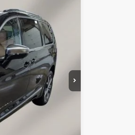
$7,777
SAVINGS
Ext.
Int.
$61,530
-$1,426
$60,104
-$6,500
$149
$53,753
-$2,000