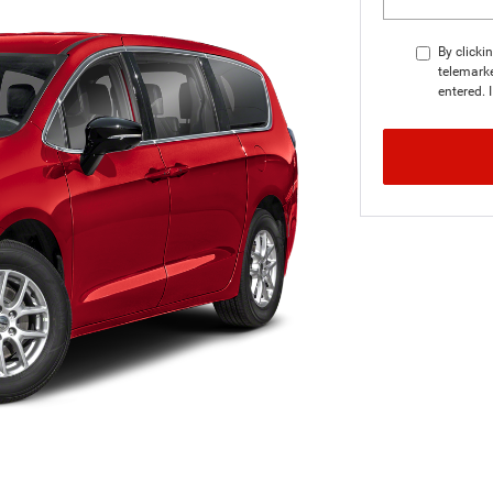
By clicki
telemarke
entered. 