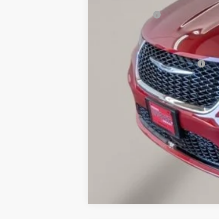
OUR PRICE
Chrysler Offers:
Documentation Fee
Final Price
Add. Available Chrysler Offers: