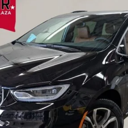
l:
RUFS53
Less
VALUE YOUR TRADE