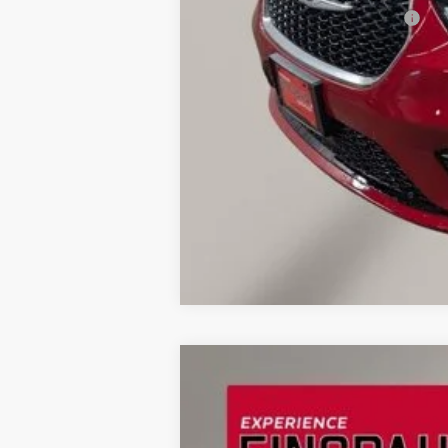
Add. Available Chrysler Offers:
2026
Chrysler Pacifica
Pinnacle
BUY
Special Offer
Price Drop
Einspahr Auto Plaza - CDJR