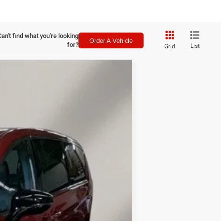
Can't find what you're looking
Order A Vehicle
for?
List
Grid
LEASE
$7,491
SAVINGS
Ext.
Int.
$49,910
-$1,140