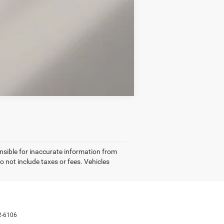
Compare Vehicle
nsible for inaccurate information from
o not include taxes or fees. Vehicles
2-6106