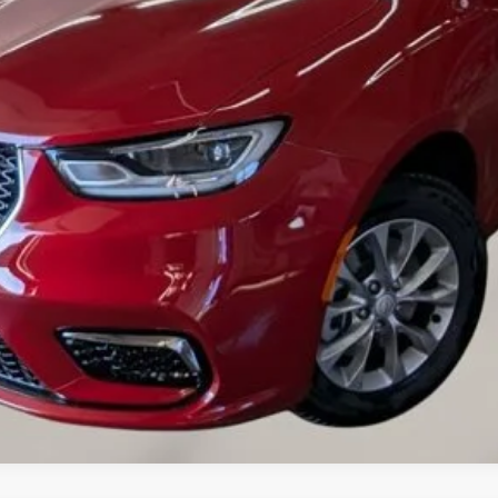
VALUE YOUR TRADE
CREDIT APPLICATION
REQUEST A TEST DRIVE