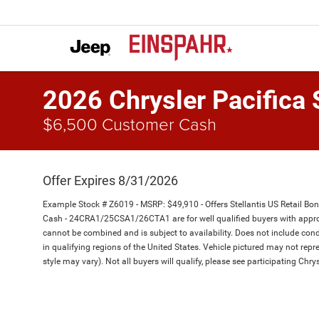
2026 Chrysler Pacifica 
$6,500 Customer Cash
Offer Expires 8/31/2026
Example Stock # Z6019 - MSRP: $49,910 - Offers Stellantis US Retail Bo
Cash - 24CRA1/25CSA1/26CTA1 are for well qualified buyers with appro
cannot be combined and is subject to availability. Does not include cond
in qualifying regions of the United States. Vehicle pictured may not repre
style may vary). Not all buyers will qualify, please see participating Chrys