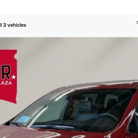
l 3 vehicles
FINANCE
l:
RUFH53
Less