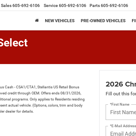
Sales
605-692-6106
Service
605-692-6106
Parts
605-692-6106
NEW VEHICLES
PRE-OWNED VEHICLES
F
Select
2026 Chry
nus Cash - CSA1/CTA1, Stellantis US Retail Bonus
Fill out this f
ved credit through OEM. Offers ends 08/31/2026,
itional programs. Only applies to Residents residing
*First Name
sent actual vehicle. (Options, colors, trim and body
ler dealer for details.
*E-Mail Addres