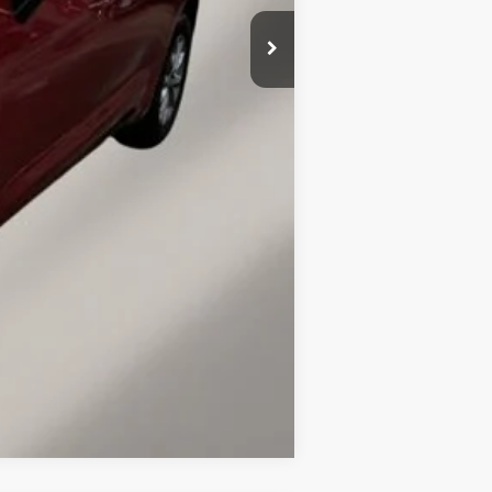
$48,770
-$6,500
$149
$42,419
-$2,000
Compare Vehicle