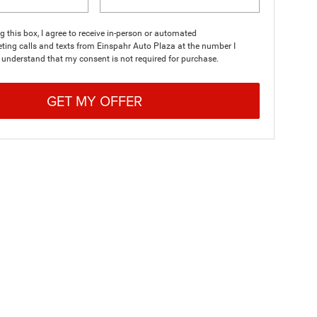
ng this box, I agree to receive in-person or automated
ting calls and texts from Einspahr Auto Plaza at the number I
I understand that my consent is not required for purchase.
GET MY OFFER