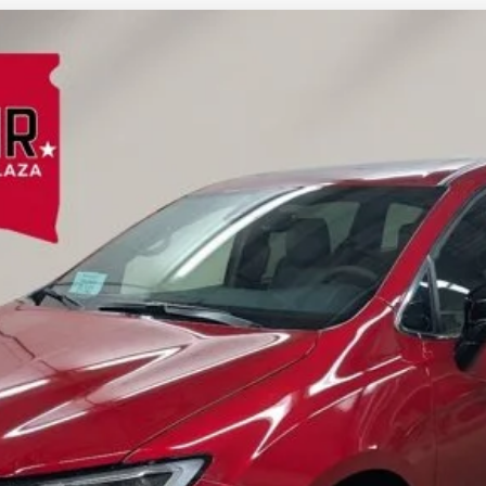
FINANCE
l:
RUFT53
Less