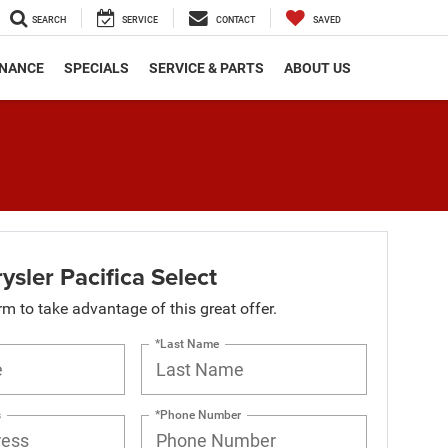
SEARCH
SERVICE
CONTACT
SAVED
INANCE
SPECIALS
SERVICE & PARTS
ABOUT US
sler Pacifica Select
orm to take advantage of this great offer.
*Last Name
s
*Phone Number