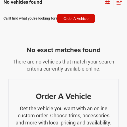
No vehicles found
Order A Vehicle
Can't find what you're looking for?
No exact matches found
There are no vehicles that match your search
criteria currently available online.
Order A Vehicle
Get the vehicle you want with an online
custom order. Choose trims, accessories
and more with local pricing and availability.