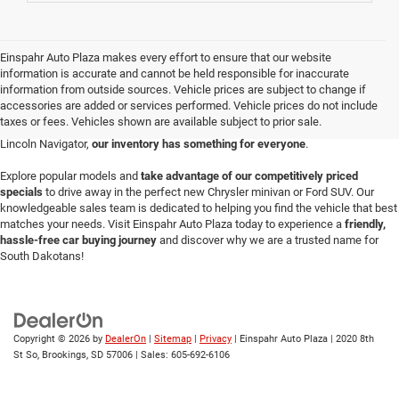
Einspahr Auto Plaza makes every effort to ensure that our website
Einspahr Auto Plaza is your destination for a vast selection of new vehicles in
information is accurate and cannot be held responsible for inaccurate
Brookings.
Serving the community since 1969
, our
Brookings auto
information from outside sources. Vehicle prices are subject to change if
dealership
prides itself on offering a diverse array of the latest models perfect
accessories are added or services performed. Vehicle prices do not include
for any lifestyle or budget. Whether you're looking for a durable Ford F-150
taxes or fees. Vehicles shown are available subject to prior sale.
pickup, a sleek Dodge Charger, a versatile Jeep Wrangler or a luxurious new
Lincoln Navigator,
our inventory has something for everyone
.
Explore popular models and
take advantage of our competitively priced
specials
to drive away in the perfect new Chrysler minivan or Ford SUV. Our
knowledgeable sales team is dedicated to helping you find the vehicle that best
matches your needs. Visit Einspahr Auto Plaza today to experience a
friendly,
hassle-free car buying journey
and discover why we are a trusted name for
South Dakotans!
Copyright © 2026
by
DealerOn
|
Sitemap
|
Privacy
| Einspahr Auto Plaza
|
2020 8th
St So,
Brookings,
SD
57006
| Sales:
605-692-6106