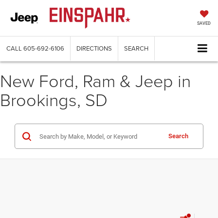
SAVED
CALL
605-692-6106
DIRECTIONS
SEARCH
New Ford, Ram & Jeep in
Brookings, SD
Search