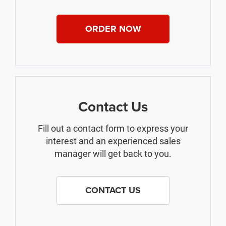
ORDER NOW
Contact Us
Fill out a contact form to express your
interest and an experienced sales
manager will get back to you.
CONTACT US