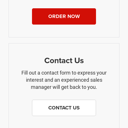
ORDER NOW
Contact Us
Fill out a contact form to express your
interest and an experienced sales
manager will get back to you.
CONTACT US