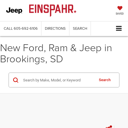
SAVED
CALL
605-692-6106
DIRECTIONS
SEARCH
New Ford, Ram & Jeep in
Brookings, SD
Search