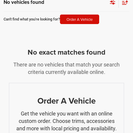
No vehicles found
Order A Vehicle
Can't find what you're looking for?
No exact matches found
There are no vehicles that match your search
criteria currently available online.
Order A Vehicle
Get the vehicle you want with an online
custom order. Choose trims, accessories
and more with local pricing and availability.