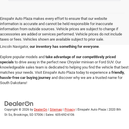
Einspahr Auto Plaza makes every effort to ensure that our website
Einspahr Auto Plaza is your destination for a vast selection of new vehicles in
information is accurate and cannot be held responsible for inaccurate
Brookings.
Serving the community since 1969
, our
Brookings auto
information from outside sources. Vehicle prices are subject to change if
dealership
prides itself on offering a diverse array of the latest models perfect
accessories are added or services performed. Vehicle prices do not include
for any lifestyle or budget. Whether you're looking for a durable Ford F-150
taxes or fees. Vehicles shown are available subject to prior sale.
pickup, a sleek Dodge Charger, a versatile Jeep Wrangler or a luxurious new
Lincoln Navigator,
our inventory has something for everyone
.
Explore popular models and
take advantage of our competitively priced
specials
to drive away in the perfect new Chrysler minivan or Ford SUV. Our
knowledgeable sales team is dedicated to helping you find the vehicle that best
matches your needs. Visit Einspahr Auto Plaza today to experience a
friendly,
hassle-free car buying journey
and discover why we are a trusted name for
South Dakotans!
Copyright © 2026
by
DealerOn
|
Sitemap
|
Privacy
| Einspahr Auto Plaza
|
2020 8th
St So,
Brookings,
SD
57006
| Sales:
605-692-6106